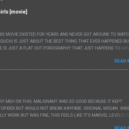
irls [movie]
HIS MOVIE EXISTED FOR YEARS AND NEVER GOT AROUND TO WAT
IGUCHI IS JUST ABOUT THE BEST THING THAT EVER HAPPENED B
E IS JUST A FLAT OUT POROGRAPHY THAT JUST HAPPENS TO HA
LUDED. I THINK MAYBE I HAD HOPED IT WOULD BE MORE NOBORU 
READ 
ALLY IT WAS JUST 4 RAPE SCENES IN A ROW THEN AN HOUR LON
S HAVING 'SEX' AND PRETTY MUCH NO STORY. ALSO THERE IS NO
LEDGE OF JAPANESE WAS ALL I COULD USE TO FOLLOW THE STO
UNT", "WEIRDO", 'WHAT?' AND "STOP!" AND THAT IS REALLY ALL TH
PARTS THAT HAD THE MAGIC OF HIS REAL MOVIES WAS THE ALIEN
DENLY WITH NO BUILD UP AND ALSO THE FACT THE VERY LAST S
VERY MEH ON THIS. MALIGNANT WAS SO GOOD BECAUSE IT KEPT
 A SHOWER OF BLOOD COMING OUT OF THE GIRL'S GIANT PAPER M
TUPIDER BUT WOULD NOT BREAK KAYFABE. ORIGINAL M3GAN WAS
ULLY WORK BUT WAS FINE, THIS FEELS LIKE IT'S MARVEL LEVELS O
WE SHOULD HAVE WATCHED THE WOMEN'S WORK SONG PART AND 
READ 