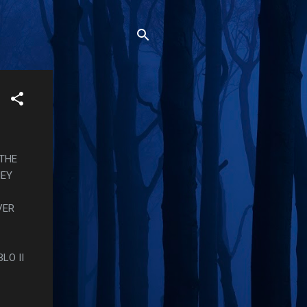
 THE
HEY
VER
LO II