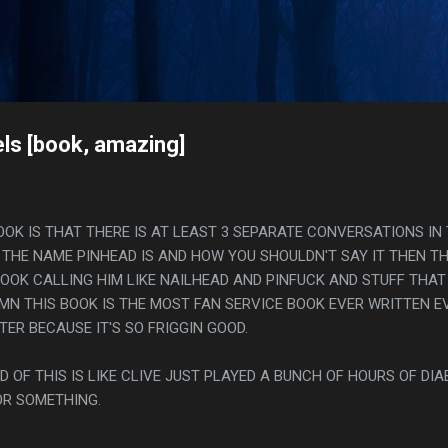
Skip to main content
s
ls [book, amazing]
OOK IS THAT THERE IS AT LEAST 3 SEPARATE CONVERSATIONS IN
THE NAME PINHEAD IS AND HOW YOU SHOULDN'T SAY IT THEN T
BOOK CALLING HIM LIKE NAILHEAD AND PINFUCK AND STUFF THAT
AMN THIS BOOK IS THE MOST FAN SERVICE BOOK EVER WRITTEN E
TER BECAUSE IT'S SO FRIGGIN GOOD.
D OF THIS IS LIKE CLIVE JUST PLAYED A BUNCH OF HOURS OF DIAB
OR SOMETHING.