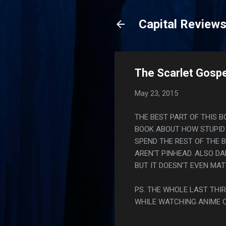
Capital Review
The Scarlet Gospe
May 23, 2015
THE BEST PART OF THIS B
BOOK ABOUT HOW STUPID 
SPEND THE REST OF THE 
AREN'T PINHEAD. ALSO D
BUT IT DOESN'T EVEN MAT
PS. THE WHOLE LAST THIR
WHILE WATCHING ANIME 