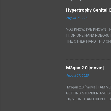
Hypertrophy Genital G
August 07, 2011
YOU KNOW, I'VE KNOWN T
IT, ON ONE HAND NOBORU 
THE OTHER HAND THIS ON
HIS INSANITY MAKEUP INC
LESS PORONO BECAUSE RE
SCENE WITH THE TWO GIRL
TRANSLATION SO MY KNOW
M3gan 2.0 [movie]
LUCKY I KNOW "ALIEN", "C
August 27, 2025
WAS. PS. THE ONLY TWO 
PUNCHING THE GIRLS SUD
M3gan 2.0 [movie] I AM 
IS THE GIRLS KISSING IN
GETTING STUPIDER AND S
VAGINA. WHAT?
50/50 ON IT AND DIDN'T F
CAMERA WINKING. LIKE 