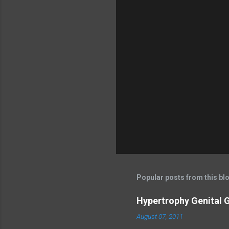
Popular posts from this bl
Hypertrophy Genital G
August 07, 2011