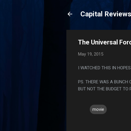
Capital Review
The Universal For
May 19, 2015
I WATCHED THIS IN HOPES
PS. THERE WAS A BUNCH O
BUT NOT THE BUDGET TO 
movie
C