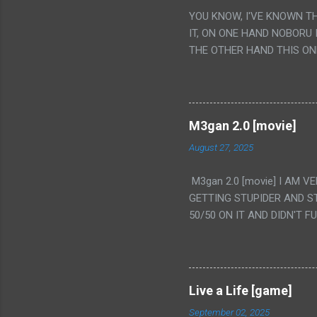
YOU KNOW, I'VE KNOWN T
IT, ON ONE HAND NOBORU 
THE OTHER HAND THIS ON
HIS INSANITY MAKEUP INC
LESS PORONO BECAUSE RE
SCENE WITH THE TWO GIRL
TRANSLATION SO MY KNOW
M3gan 2.0 [movie]
LUCKY I KNOW "ALIEN", "C
August 27, 2025
WAS. PS. THE ONLY TWO 
PUNCHING THE GIRLS SUD
M3gan 2.0 [movie] I AM 
IS THE GIRLS KISSING IN
GETTING STUPIDER AND S
VAGINA. WHAT?
50/50 ON IT AND DIDN'T F
CAMERA WINKING. LIKE 
TO USE OUR OWN HUMAN B
THE MOVIE KEEP TELLING U
A TV SHOW MORE THAN ANY
Live a Life [game]
September 02, 2025