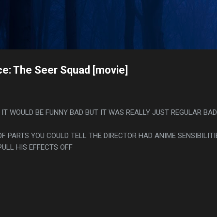
Skip to main content
s
ce: The Seer Squad [movie]
 IT WOULD BE FUNNY BAD BUT IT WAS REALLY JUST REGULAR BAD
F PARTS YOU COULD TELL THE DIRECTOR HAD ANIME SENSIBILITI
PULL HIS EFFECTS OFF