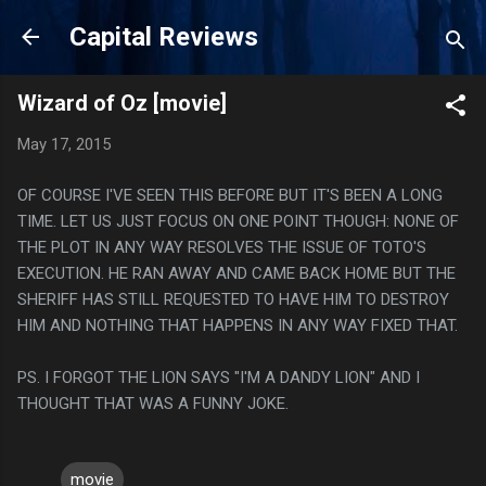
Skip to main content
Capital Reviews
Wizard of Oz [movie]
May 17, 2015
OF COURSE I'VE SEEN THIS BEFORE BUT IT'S BEEN A LONG
TIME. LET US JUST FOCUS ON ONE POINT THOUGH: NONE OF
THE PLOT IN ANY WAY RESOLVES THE ISSUE OF TOTO'S
EXECUTION. HE RAN AWAY AND CAME BACK HOME BUT THE
SHERIFF HAS STILL REQUESTED TO HAVE HIM TO DESTROY
HIM AND NOTHING THAT HAPPENS IN ANY WAY FIXED THAT.
PS. I FORGOT THE LION SAYS "I'M A DANDY LION" AND I
THOUGHT THAT WAS A FUNNY JOKE.
movie