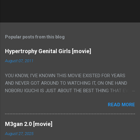
Popular posts from this blog
Hypertrophy Genital Girls [movie]
August 07, 2011
YOU KNOW, I'VE KNOWN THIS MOVIE EXISTED FOR YEARS
AND NEVER GOT AROUND TO WATCHING IT, ON ONE HAND
NOBORU IGUCHI IS JUST ABOUT THE BEST THING THAT EVER
HAPPENED BUT ON THE OTHER HAND THIS ONE IS JUST A
READ MORE
FLAT OUT POROGRAPHY THAT JUST HAPPENS TO HAVE HIS
INSANITY MAKEUP INCLUDED. I THINK MAYBE I HAD HOPED IT
WOULD BE MORE NOBORU AND LESS PORONO BECAUSE
M3gan 2.0 [movie]
REALLY IT WAS JUST 4 RAPE SCENES IN A ROW THEN AN
August 27, 2025
HOUR LONG SCENE WITH THE TWO GIRLS HAVING 'SEX' AND