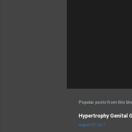
Popular posts from this bl
Hypertrophy Genital G
August 07, 2011