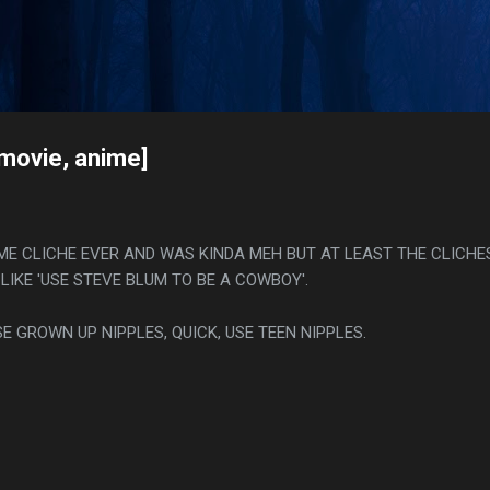
Skip to main content
s
[movie, anime]
IME CLICHE EVER AND WAS KINDA MEH BUT AT LEAST THE CLICHE
LIKE 'USE STEVE BLUM TO BE A COWBOY'.
SE GROWN UP NIPPLES, QUICK, USE TEEN NIPPLES.