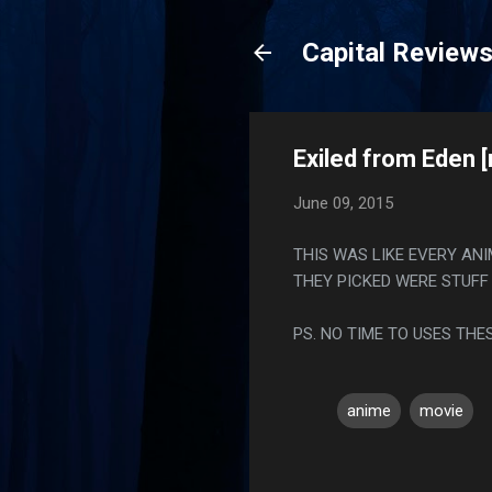
Capital Review
Exiled from Eden 
June 09, 2015
THIS WAS LIKE EVERY AN
THEY PICKED WERE STUFF 
PS. NO TIME TO USES THE
anime
movie
C