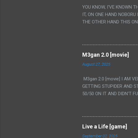
YOU KNOW, I'VE KNOWN T
IT, ON ONE HAND NOBORU 
THE OTHER HAND THIS ON
HIS INSANITY MAKEUP INC
LESS PORONO BECAUSE RE
SCENE WITH THE TWO GIRL
TRANSLATION SO MY KNOW
M3gan 2.0 [movie]
LUCKY I KNOW "ALIEN", "C
August 27, 2025
WAS. PS. THE ONLY TWO 
PUNCHING THE GIRLS SUD
M3gan 2.0 [movie] I AM 
IS THE GIRLS KISSING IN
GETTING STUPIDER AND S
VAGINA. WHAT?
50/50 ON IT AND DIDN'T F
CAMERA WINKING. LIKE 
TO USE OUR OWN HUMAN B
THE MOVIE KEEP TELLING U
A TV SHOW MORE THAN ANY
Live a Life [game]
September 02, 2025