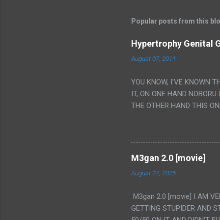
Popular posts from this bl
Hypertrophy Genital G
August 07, 2011
YOU KNOW, I'VE KNOWN T
IT, ON ONE HAND NOBORU 
THE OTHER HAND THIS ON
HIS INSANITY MAKEUP INC
LESS PORONO BECAUSE RE
SCENE WITH THE TWO GIRL
TRANSLATION SO MY KNOW
M3gan 2.0 [movie]
LUCKY I KNOW "ALIEN", "C
August 27, 2025
WAS. PS. THE ONLY TWO 
PUNCHING THE GIRLS SUD
M3gan 2.0 [movie] I AM 
IS THE GIRLS KISSING IN
GETTING STUPIDER AND S
VAGINA. WHAT?