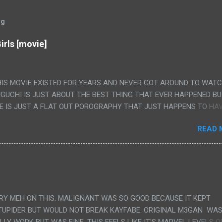
og
irls [movie]
HIS MOVIE EXISTED FOR YEARS AND NEVER GOT AROUND TO WAT
IGUCHI IS JUST ABOUT THE BEST THING THAT EVER HAPPENED B
E IS JUST A FLAT OUT POROGRAPHY THAT JUST HAPPENS TO HA
LUDED. I THINK MAYBE I HAD HOPED IT WOULD BE MORE NOBORU 
READ 
ALLY IT WAS JUST 4 RAPE SCENES IN A ROW THEN AN HOUR LON
S HAVING 'SEX' AND PRETTY MUCH NO STORY. ALSO THERE IS NO
LEDGE OF JAPANESE WAS ALL I COULD USE TO FOLLOW THE STO
UNT", "WEIRDO", 'WHAT?' AND "STOP!" AND THAT IS REALLY ALL TH
PARTS THAT HAD THE MAGIC OF HIS REAL MOVIES WAS THE ALIEN
DENLY WITH NO BUILD UP AND ALSO THE FACT THE VERY LAST S
VERY MEH ON THIS. MALIGNANT WAS SO GOOD BECAUSE IT KEPT
 A SHOWER OF BLOOD COMING OUT OF THE GIRL'S GIANT PAPER M
TUPIDER BUT WOULD NOT BREAK KAYFABE. ORIGINAL M3GAN WAS