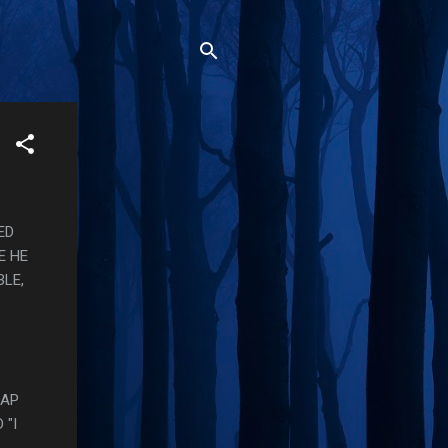
ED
E HE
BLE,
RAP
 "I