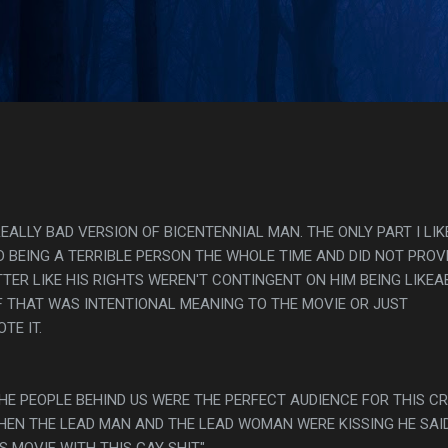
Skip to main content
s
EALLY BAD VERSION OF BICENTENNIAL MAN. THE ONLY PART I LIK
 BEING A TERRIBLE PERSON THE WHOLE TIME AND DID NOT PROV
ER LIKE HIS RIGHTS WEREN'T CONTINGENT ON HIM BEING LIKEA
IF THAT WAS INTENTIONAL MEANING TO THE MOVIE OR JUST
TE IT.
THE PEOPLE BEHIND US WERE THE PERFECT AUDIENCE FOR THIS C
HEN THE LEAD MAN AND THE LEAD WOMAN WERE KISSING HE SAID
S MOVIE WITH THIS GAY SHIT"