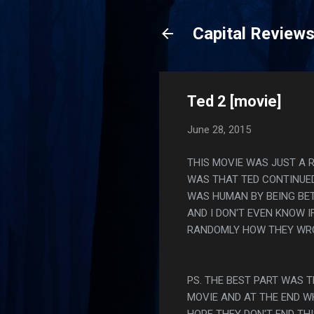
Capital Review
Ted 2 [movie]
June 28, 2015
THIS MOVIE WAS JUST A R
WAS THAT TED CONTINUED
WAS HUMAN BY BEING BETT
AND I DON'T EVEN KNOW 
RANDOMLY HOW THEY WRO
PS. THE BEST PART WAS 
MOVIE AND AT THE END W
HOPE THEY DON'T END THI