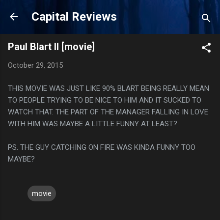
Skip to main content
Capital Reviews
Paul Blart II [movie]
October 29, 2015
THIS MOVIE WAS JUST LIKE 90% BLART BEING REALLY MEAN
TO PEOPLE TRYING TO BE NICE TO HIM AND IT SUCKED TO
WATCH THAT. THE PART OF THE MANAGER FALLING IN LOVE
WITH HIM WAS MAYBE A LITTLE FUNNY AT LEAST?
PS. THE GUY CATCHING ON FIRE WAS KINDA FUNNY TOO
MAYBE?
movie
C