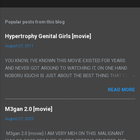
Popular posts from this blog
Hypertrophy Genital Girls [movie]
August 07, 2011
YOU KNOW, I'VE KNOWN THIS MOVIE EXISTED FOR YEARS
AND NEVER GOT AROUND TO WATCHING IT, ON ONE HAND
NOBORU IGUCHI IS JUST ABOUT THE BEST THING THAT EVER
HAPPENED BUT ON THE OTHER HAND THIS ONE IS JUST A
READ MORE
FLAT OUT POROGRAPHY THAT JUST HAPPENS TO HAVE HIS
INSANITY MAKEUP INCLUDED. I THINK MAYBE I HAD HOPED IT
WOULD BE MORE NOBORU AND LESS PORONO BECAUSE
M3gan 2.0 [movie]
REALLY IT WAS JUST 4 RAPE SCENES IN A ROW THEN AN
August 27, 2025
HOUR LONG SCENE WITH THE TWO GIRLS HAVING 'SEX' AND
PRETTY MUCH NO STORY. ALSO THERE IS NO TRANSLATION
M3gan 2.0 [movie] I AM VERY MEH ON THIS. MALIGNANT
SO MY KNOWLEDGE OF JAPANESE WAS ALL I COULD USE TO