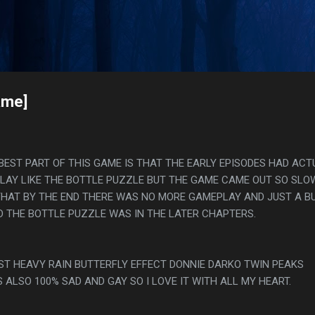
Skip to main content
s
ame]
 BEST PART OF THIS GAME IS THAT THE EARLY EPISODES HAD ACT
LAY LIKE THE BOTTLE PUZZLE BUT THE GAME CAME OUT SO SLO
HAT BY THE END THERE WAS NO MORE GAMEPLAY AND JUST A B
 THE BOTTLE PUZZLE WAS IN THE LATER CHAPTERS.
UST HEAVY RAIN BUTTERFLY EFFECT DONNIE DARKO TWIN PEAKS
S ALSO 100% SAD AND GAY SO I LOVE IT WITH ALL MY HEART.