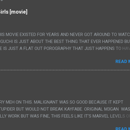
irls [movie]
HIS MOVIE EXISTED FOR YEARS AND NEVER GOT AROUND TO WAT
IGUCHI IS JUST ABOUT THE BEST THING THAT EVER HAPPENED B
E IS JUST A FLAT OUT POROGRAPHY THAT JUST HAPPENS TO HA
LUDED. I THINK MAYBE I HAD HOPED IT WOULD BE MORE NOBORU 
READ 
ALLY IT WAS JUST 4 RAPE SCENES IN A ROW THEN AN HOUR LON
S HAVING 'SEX' AND PRETTY MUCH NO STORY. ALSO THERE IS NO
LEDGE OF JAPANESE WAS ALL I COULD USE TO FOLLOW THE STO
UNT", "WEIRDO", 'WHAT?' AND "STOP!" AND THAT IS REALLY ALL TH
PARTS THAT HAD THE MAGIC OF HIS REAL MOVIES WAS THE ALIEN
DENLY WITH NO BUILD UP AND ALSO THE FACT THE VERY LAST S
VERY MEH ON THIS. MALIGNANT WAS SO GOOD BECAUSE IT KEPT
 A SHOWER OF BLOOD COMING OUT OF THE GIRL'S GIANT PAPER M
TUPIDER BUT WOULD NOT BREAK KAYFABE. ORIGINAL M3GAN WAS
ULLY WORK BUT WAS FINE, THIS FEELS LIKE IT'S MARVEL LEVELS O
WE SHOULD HAVE WATCHED THE WOMEN'S WORK SONG PART AND 
READ 