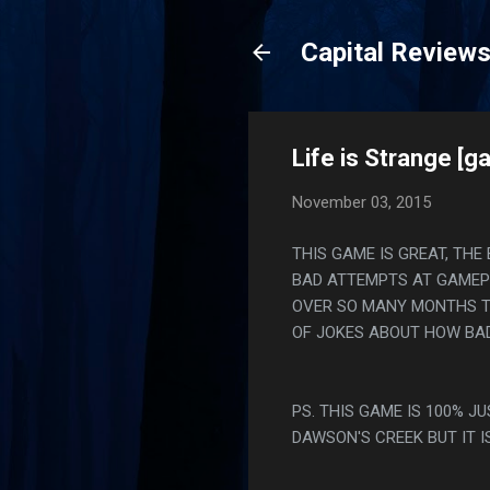
Capital Review
Life is Strange [g
November 03, 2015
THIS GAME IS GREAT, THE
BAD ATTEMPTS AT GAMEP
OVER SO MANY MONTHS T
OF JOKES ABOUT HOW BAD
PS. THIS GAME IS 100% J
DAWSON'S CREEK BUT IT I