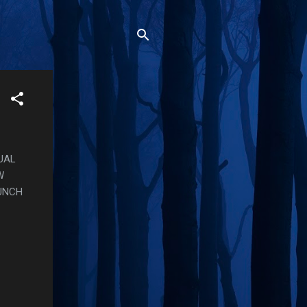
UAL
W
UNCH