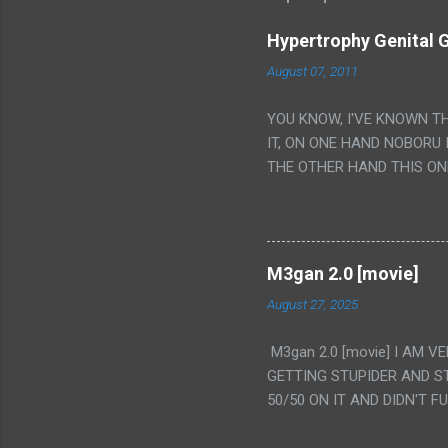
Hypertrophy Genital G
August 07, 2011
YOU KNOW, I'VE KNOWN T
IT, ON ONE HAND NOBORU 
THE OTHER HAND THIS ON
HIS INSANITY MAKEUP INC
LESS PORONO BECAUSE RE
SCENE WITH THE TWO GIRL
TRANSLATION SO MY KNOW
M3gan 2.0 [movie]
LUCKY I KNOW "ALIEN", "C
August 27, 2025
WAS. PS. THE ONLY TWO 
PUNCHING THE GIRLS SUD
M3gan 2.0 [movie] I AM 
IS THE GIRLS KISSING IN
GETTING STUPIDER AND S
VAGINA. WHAT?
50/50 ON IT AND DIDN'T F
CAMERA WINKING. LIKE 