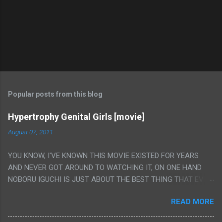
Popular posts from this blog
Hypertrophy Genital Girls [movie]
August 07, 2011
YOU KNOW, I'VE KNOWN THIS MOVIE EXISTED FOR YEARS
AND NEVER GOT AROUND TO WATCHING IT, ON ONE HAND
NOBORU IGUCHI IS JUST ABOUT THE BEST THING THAT EVER
HAPPENED BUT ON THE OTHER HAND THIS ONE IS JUST A
READ MORE
FLAT OUT POROGRAPHY THAT JUST HAPPENS TO HAVE HIS
INSANITY MAKEUP INCLUDED. I THINK MAYBE I HAD HOPED IT