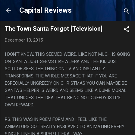
Skip to main content
Capital Reviews
The Town Santa Forgot [Television]
December 13, 2015
I DON'T KNOW, THIS SEEMED WEIRD, LIKE NOT MUCH IS GOING
ON. SANTA JUST SEEMS LIKE A JERK AND THE KID JUST
SORT OF SEES THE THING ON TV AND INSTANTLY
TRANSFORMS. THE WHOLE MESSAGE THAT IF YOU ARE
ESPECIALLY UNGREEDY ON CHRISTMAS YOU CAN MAYBE BE
SANTA'S HELPER IS WEIRD AND SEEMS LIKE A DUMB MORAL
THAT UNDOES THE IDEA THAT BEING NOT GREEDY IS IT'S
OWN REWARD.
PS. THIS WAS IN POEM FORM AND I FEEL LIKE THE
ANIMATORS GOT REALLY ENSLAVED TO ANIMATING EVERY
SINGLE LINE IN A SUPER LITERAL WAY.