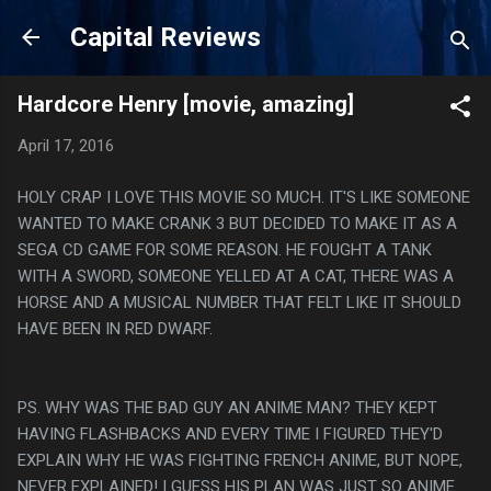
Skip to main content
Capital Reviews
Hardcore Henry [movie, amazing]
April 17, 2016
HOLY CRAP I LOVE THIS MOVIE SO MUCH. IT'S LIKE SOMEONE
WANTED TO MAKE CRANK 3 BUT DECIDED TO MAKE IT AS A
SEGA CD GAME FOR SOME REASON. HE FOUGHT A TANK
WITH A SWORD, SOMEONE YELLED AT A CAT, THERE WAS A
HORSE AND A MUSICAL NUMBER THAT FELT LIKE IT SHOULD
HAVE BEEN IN RED DWARF.
PS. WHY WAS THE BAD GUY AN ANIME MAN? THEY KEPT
HAVING FLASHBACKS AND EVERY TIME I FIGURED THEY'D
EXPLAIN WHY HE WAS FIGHTING FRENCH ANIME, BUT NOPE,
NEVER EXPLAINED! I GUESS HIS PLAN WAS JUST SO ANIME