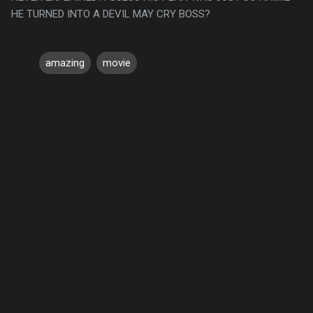
HE TURNED INTO A DEVIL MAY CRY BOSS?
amazing
movie
C
o
m
m
e
n
t
s