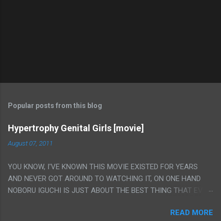
Popular posts from this blog
Hypertrophy Genital Girls [movie]
August 07, 2011
YOU KNOW, I'VE KNOWN THIS MOVIE EXISTED FOR YEARS
AND NEVER GOT AROUND TO WATCHING IT, ON ONE HAND
NOBORU IGUCHI IS JUST ABOUT THE BEST THING THAT EVER
HAPPENED BUT ON THE OTHER HAND THIS ONE IS JUST A
READ MORE
FLAT OUT POROGRAPHY THAT JUST HAPPENS TO HAVE HIS