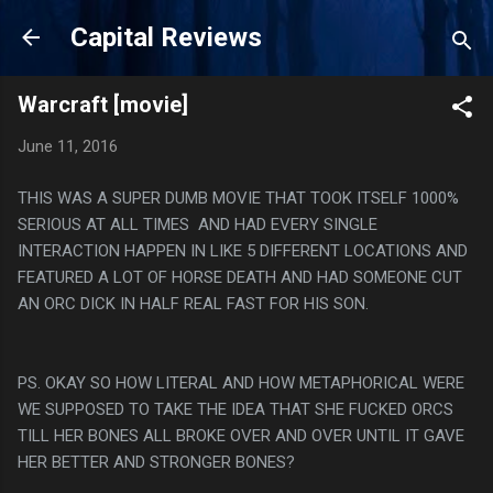
Skip to main content
Capital Reviews
Warcraft [movie]
June 11, 2016
THIS WAS A SUPER DUMB MOVIE THAT TOOK ITSELF 1000%
SERIOUS AT ALL TIMES AND HAD EVERY SINGLE
INTERACTION HAPPEN IN LIKE 5 DIFFERENT LOCATIONS AND
FEATURED A LOT OF HORSE DEATH AND HAD SOMEONE CUT
AN ORC DICK IN HALF REAL FAST FOR HIS SON.
PS. OKAY SO HOW LITERAL AND HOW METAPHORICAL WERE
WE SUPPOSED TO TAKE THE IDEA THAT SHE FUCKED ORCS
TILL HER BONES ALL BROKE OVER AND OVER UNTIL IT GAVE
HER BETTER AND STRONGER BONES?