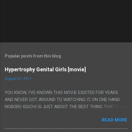
Popular posts from this blog
Hypertrophy Genital Girls [movie]
August 07, 2011
YOU KNOW, I'VE KNOWN THIS MOVIE EXISTED FOR YEARS
AND NEVER GOT AROUND TO WATCHING IT, ON ONE HAND
NOBORU IGUCHI IS JUST ABOUT THE BEST THING THAT EVER
HAPPENED BUT ON THE OTHER HAND THIS ONE IS JUST A
READ MORE
FLAT OUT POROGRAPHY THAT JUST HAPPENS TO HAVE HIS
INSANITY MAKEUP INCLUDED. I THINK MAYBE I HAD HOPED IT