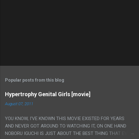
Popular posts from this blog
Hypertrophy Genital Girls [movie]
August 07, 2011
YOU KNOW, I'VE KNOWN THIS MOVIE EXISTED FOR YEARS
AND NEVER GOT AROUND TO WATCHING IT, ON ONE HAND
NOBORU IGUCHI IS JUST ABOUT THE BEST THING THAT EVER