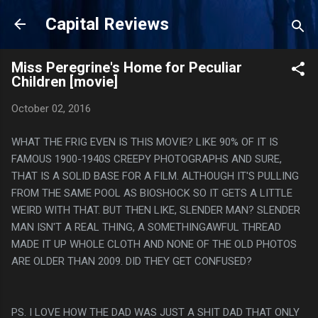
Skip to main content
Capital Reviews
Miss Peregrine's Home for Peculiar
Children [movie]
October 02, 2016
WHAT THE FRIG EVEN IS THIS MOVIE? LIKE 90% OF IT IS
FAMOUS 1900-1940S CREEPY PHOTOGRAPHS AND SURE,
THAT IS A SOLID BASE FOR A FILM. ALTHOUGH IT'S PULLING
FROM THE SAME POOL AS BIOSHOCK SO IT GETS A LITTLE
WEIRD WITH THAT. BUT THEN LIKE, SLENDER MAN? SLENDER
MAN ISN'T A REAL THING, A SOMETHINGAWFUL THREAD
MADE IT UP WHOLE CLOTH AND NONE OF THE OLD PHOTOS
ARE OLDER THAN 2009. DID THEY GET CONFUSED?
PS. I LOVE HOW THE DAD WAS JUST A SHIT DAD THAT ONLY