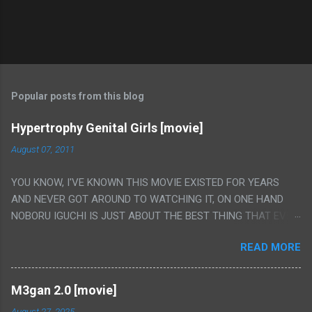
Popular posts from this blog
Hypertrophy Genital Girls [movie]
August 07, 2011
YOU KNOW, I'VE KNOWN THIS MOVIE EXISTED FOR YEARS
AND NEVER GOT AROUND TO WATCHING IT, ON ONE HAND
NOBORU IGUCHI IS JUST ABOUT THE BEST THING THAT EVER
HAPPENED BUT ON THE OTHER HAND THIS ONE IS JUST A
READ MORE
FLAT OUT POROGRAPHY THAT JUST HAPPENS TO HAVE HIS
INSANITY MAKEUP INCLUDED. I THINK MAYBE I HAD HOPED IT
WOULD BE MORE NOBORU AND LESS PORONO BECAUSE
M3gan 2.0 [movie]
REALLY IT WAS JUST 4 RAPE SCENES IN A ROW THEN AN
August 27, 2025