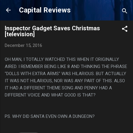
Skip to main content
Capital Reviews
Inspector Gadget Saves Christmas
[television]
December 15, 2016
OH MAN, I TOTALLY WATCHED THIS WHEN IT ORIGINALLY
AIRED. I REMEMBER BEING LIKE 8 AND THINKING THE PHRASE
"DOLLS WITH EXTRA ARMS" WAS HILARIOUS. BUT ACTUALLY
IT WAS NOT HILARIOUS, NOR WAS ANY PART OF THIS. ALSO
IT HAD A DIFFERENT THEME SONG AND PENNY HAD A
DIFFERENT VOICE AND WHAT GOOD IS THAT?
PS. WHY DID SANTA EVEN OWN A DUNGEON?