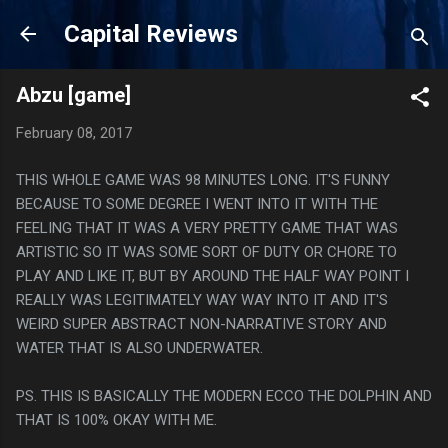
Skip to main content
Capital Reviews
Abzu [game]
February 08, 2017
THIS WHOLE GAME WAS 98 MINUTES LONG. IT'S FUNNY
BECAUSE TO SOME DEGREE I WENT INTO IT WITH THE
FEELING THAT IT WAS A VERY PRETTY GAME THAT WAS
ARTISTIC SO IT WAS SOME SORT OF DUTY OR CHORE TO
PLAY AND LIKE IT, BUT BY AROUND THE HALF WAY POINT I
REALLY WAS LEGITIMATELY WAY WAY INTO IT AND IT'S
WEIRD SUPER ABSTRACT NON-NARRATIVE STORY AND
WATER THAT IS ALSO UNDERWATER.
PS. THIS IS BASICALLY THE MODERN ECCO THE DOLPHIN AND
THAT IS 100% OKAY WITH ME.