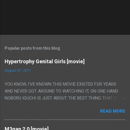
Popular posts from this blog
Hypertrophy Genital Girls [movie]
August 07, 2011
YOU KNOW, I'VE KNOWN THIS MOVIE EXISTED FOR YEARS
AND NEVER GOT AROUND TO WATCHING IT, ON ONE HAND
NOBORU IGUCHI IS JUST ABOUT THE BEST THING THAT EVER
HAPPENED BUT ON THE OTHER HAND THIS ONE IS JUST A
READ MORE
FLAT OUT POROGRAPHY THAT JUST HAPPENS TO HAVE HIS
INSANITY MAKEUP INCLUDED. I THINK MAYBE I HAD HOPED IT
WOULD BE MORE NOBORU AND LESS PORONO BECAUSE
M3gan 2.0 [movie]