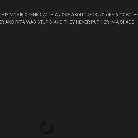
THIS MOVIE OPENED WITH A JOKE ABOUT JERKING OFF A COW TH
R AND RITA WAS STUPID AND THEY NEVER PUT HER IN A SPACE