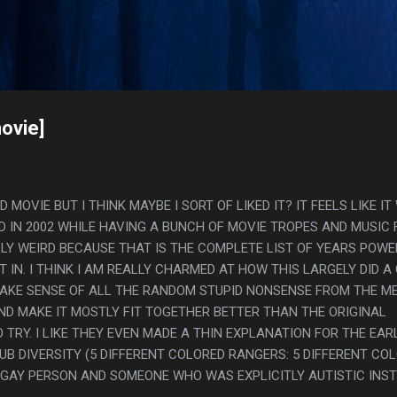
Skip to main content
s
ovie]
MOVIE BUT I THINK MAYBE I SORT OF LIKED IT? IT FEELS LIKE I
D IN 2002 WHILE HAVING A BUNCH OF MOVIE TROPES AND MUSIC
LLY WEIRD BECAUSE THAT IS THE COMPLETE LIST OF YEARS POWE
 IN. I THINK I AM REALLY CHARMED AT HOW THIS LARGELY DID A
AKE SENSE OF ALL THE RANDOM STUPID NONSENSE FROM THE M
ND MAKE IT MOSTLY FIT TOGETHER BETTER THAN THE ORIGINAL
TRY. I LIKE THEY EVEN MADE A THIN EXPLANATION FOR THE EAR
LUB DIVERSITY (5 DIFFERENT COLORED RANGERS: 5 DIFFERENT CO
 GAY PERSON AND SOMEONE WHO WAS EXPLICITLY AUTISTIC INS