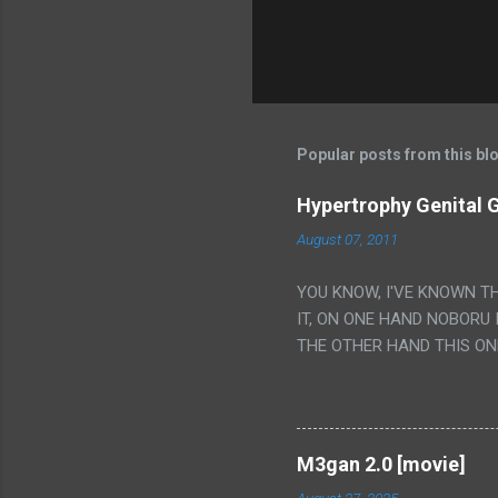
Popular posts from this bl
Hypertrophy Genital G
August 07, 2011
YOU KNOW, I'VE KNOWN T
IT, ON ONE HAND NOBORU 
THE OTHER HAND THIS ON
HIS INSANITY MAKEUP INC
LESS PORONO BECAUSE RE
SCENE WITH THE TWO GIRL
TRANSLATION SO MY KNOW
M3gan 2.0 [movie]
LUCKY I KNOW "ALIEN", "C