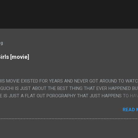
og
irls [movie]
HIS MOVIE EXISTED FOR YEARS AND NEVER GOT AROUND TO WAT
IGUCHI IS JUST ABOUT THE BEST THING THAT EVER HAPPENED B
E IS JUST A FLAT OUT POROGRAPHY THAT JUST HAPPENS TO HA
LUDED. I THINK MAYBE I HAD HOPED IT WOULD BE MORE NOBORU 
READ 
ALLY IT WAS JUST 4 RAPE SCENES IN A ROW THEN AN HOUR LON
S HAVING 'SEX' AND PRETTY MUCH NO STORY. ALSO THERE IS NO
LEDGE OF JAPANESE WAS ALL I COULD USE TO FOLLOW THE STO
UNT", "WEIRDO", 'WHAT?' AND "STOP!" AND THAT IS REALLY ALL TH