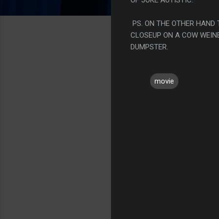
PS. ON THE OTHER HAND 
CLOSEUP ON A COW WEINE
DUMPSTER.
movie
C
o
m
m
e
n
t
s