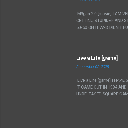
August 27, 2025
WAS. PS. THE ONLY TWO 
PUNCHING THE GIRLS SUD
M3gan 2.0 [movie] I AM 
IS THE GIRLS KISSING IN
GETTING STUPIDER AND S
VAGINA. WHAT?
50/50 ON IT AND DIDN'T F
CAMERA WINKING. LIKE 
TO USE OUR OWN HUMAN B
THE MOVIE KEEP TELLING U
A TV SHOW MORE THAN ANY
Live a Life [game]
September 02, 2025
Live a Life [game] I HA
IT CAME OUT IN 1994 AND
UNRELEASED SQUARE GAM
ALSO PLAYED IT BEFORE 
WRESTLING AND NOT REALL
THEY GAVE MULTIPLE DEV
ALT GAMES IN GENRES THA