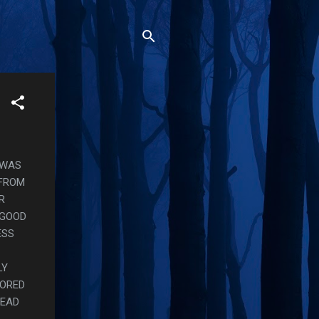
T WAS
 FROM
R
 GOOD
ESS
LY
LORED
TEAD