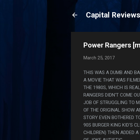
Capital Review
Power Rangers [m
March 25, 2017
THIS WAS A DUMB AND BAD 
A MOVIE THAT WAS FILME
THE 1980S, WHICH IS REA
RANGERS DIDN'T COME OUT
JOB OF STRUGGLING TO M
OF THE ORIGINAL SHOW A
STORY EVEN BOTHERED TO 
90S BURGER KING KID'S C
CHILDREN) THEN ADDED A
OF JOKE AUTISTIC.