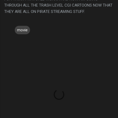
THROUGH ALL THE TRASH LEVEL CGI CARTOONS NOW THAT
THEY ARE ALL ON PIRATE STREAMING STUFF.
movie
C
o
m
m
e
n
t
s