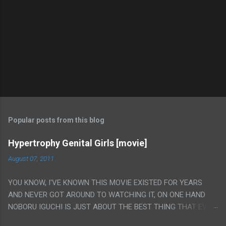
Popular posts from this blog
Hypertrophy Genital Girls [movie]
August 07, 2011
YOU KNOW, I'VE KNOWN THIS MOVIE EXISTED FOR YEARS
AND NEVER GOT AROUND TO WATCHING IT, ON ONE HAND
NOBORU IGUCHI IS JUST ABOUT THE BEST THING THAT EVER
HAPPENED BUT ON THE OTHER HAND THIS ONE IS JUST A