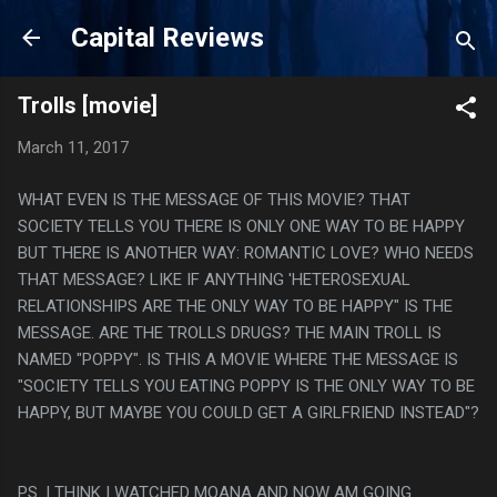
Skip to main content
Capital Reviews
Trolls [movie]
March 11, 2017
WHAT EVEN IS THE MESSAGE OF THIS MOVIE? THAT
SOCIETY TELLS YOU THERE IS ONLY ONE WAY TO BE HAPPY
BUT THERE IS ANOTHER WAY: ROMANTIC LOVE? WHO NEEDS
THAT MESSAGE? LIKE IF ANYTHING 'HETEROSEXUAL
RELATIONSHIPS ARE THE ONLY WAY TO BE HAPPY" IS THE
MESSAGE. ARE THE TROLLS DRUGS? THE MAIN TROLL IS
NAMED "POPPY". IS THIS A MOVIE WHERE THE MESSAGE IS
"SOCIETY TELLS YOU EATING POPPY IS THE ONLY WAY TO BE
HAPPY, BUT MAYBE YOU COULD GET A GIRLFRIEND INSTEAD"?
PS. I THINK I WATCHED MOANA AND NOW AM GOING