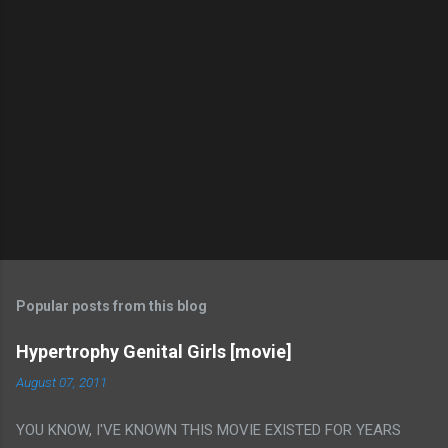
Popular posts from this blog
Hypertrophy Genital Girls [movie]
August 07, 2011
YOU KNOW, I'VE KNOWN THIS MOVIE EXISTED FOR YEARS