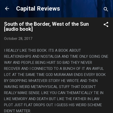
Skip to main content
Capital Reviews
South of the Border, West of the Sun
[audio book]
October 28, 2017
I REALLY LIKE THIS BOOK. ITS A BOOK ABOUT
RELATIONSHIPS AND NOSTALGIA AND TIME ONLY GOING ONE
WAY AND PEOPLE BEING HURT SO BAD THEY NEVER
RECOVER AND I CONNECTED TO A BUNCH OF IT AN AWFUL
LOT. AT THE SAME TIME GOD MURAKAMI ENDS EVERY BOOK
BY DROPPING WHATEVER STORY HE WROTE AND THEN
WAVING WEIRD METAPHYSICAL STUFF THAT DOESN'T
REALLY MAKE SENSE. LIKE YOU CAN THEMATICALLY TIE IN
LIKE MEMORY AND DEATH BUT LIKE THE FATHER IN LAW
PLOT JUST FLAT DROPS OUT. I GUESS HIS WEIRD SCHEME
DIDN'T MATTER.