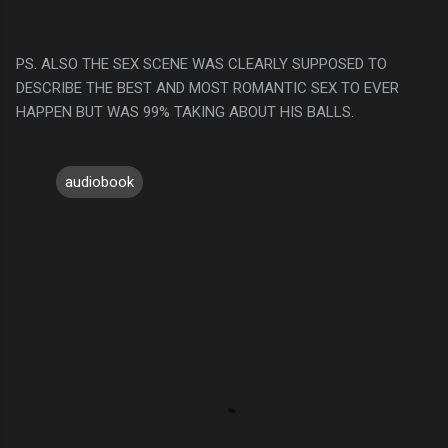
PS. ALSO THE SEX SCENE WAS CLEARLY SUPPOSED TO
DESCRIBE THE BEST AND MOST ROMANTIC SEX TO EVER
HAPPEN BUT WAS 99% TAKING ABOUT HIS BALLS.
audiobook
C
o
m
m
e
n
t
s