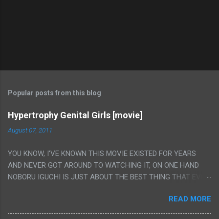
Popular posts from this blog
Hypertrophy Genital Girls [movie]
August 07, 2011
YOU KNOW, I'VE KNOWN THIS MOVIE EXISTED FOR YEARS
AND NEVER GOT AROUND TO WATCHING IT, ON ONE HAND
NOBORU IGUCHI IS JUST ABOUT THE BEST THING THAT EVER
HAPPENED BUT ON THE OTHER HAND THIS ONE IS JUST A
READ MORE
FLAT OUT POROGRAPHY THAT JUST HAPPENS TO HAVE HIS
INSANITY MAKEUP INCLUDED. I THINK MAYBE I HAD HOPED IT