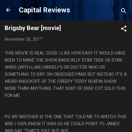
Skip to main content
Capital Reviews
Brigsby Bear [movie]
November 26, 2017
THIS MOVIE IS REAL GOOD. I LIKE HOW EASY IT WOULD HAVE
BEEN TO MAKE THE SHOW BASICALLY STAR TREK OR STAR
WARS (WITH LUKE HIMSELF!) OR DOCTOR WHO OR
SOMETHING TO RIFF ON OBSESSED FANS BUT INSTEAD IT'S A
WEIRD KNOCKOFF OF THE CREEPY TEDDY RUXPIN SHOW
MORE THAN ANYTHING. THAT SORT OF DEEP CUT SOLD THIS
FOR ME.
PS. MY BROTHER IS THE ONE THAT TOLD ME TO WATCH THIS
AND I 100% KNOW IT WAS SO HE COULD POINT TO JAMES
AND SAY "THAT'S YOU" BUT W/E.