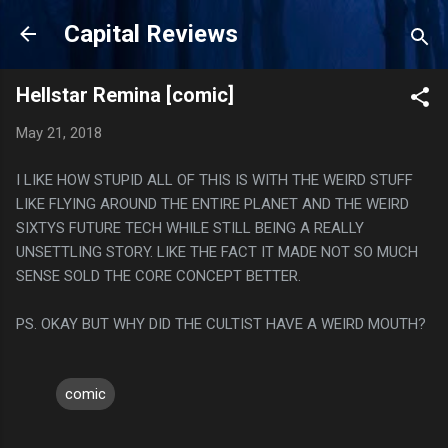
Skip to main content
Capital Reviews
Hellstar Remina [comic]
May 21, 2018
I LIKE HOW STUPID ALL OF THIS IS WITH THE WEIRD STUFF
LIKE FLYING AROUND THE ENTIRE PLANET AND THE WEIRD
SIXTYS FUTURE TECH WHILE STILL BEING A REALLY
UNSETTLING STORY. LIKE THE FACT IT MADE NOT SO MUCH
SENSE SOLD THE CORE CONCEPT BETTER.
PS. OKAY BUT WHY DID THE CULTIST HAVE A WEIRD MOUTH?
comic
C