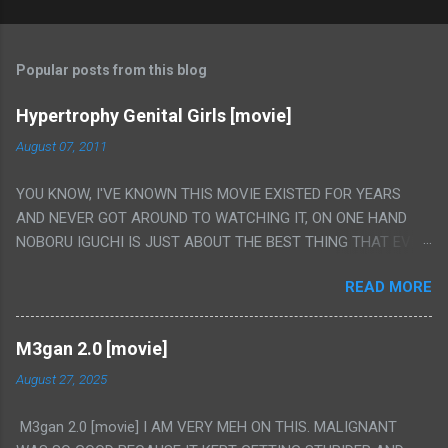
Popular posts from this blog
Hypertrophy Genital Girls [movie]
August 07, 2011
YOU KNOW, I'VE KNOWN THIS MOVIE EXISTED FOR YEARS
AND NEVER GOT AROUND TO WATCHING IT, ON ONE HAND
NOBORU IGUCHI IS JUST ABOUT THE BEST THING THAT EVER
HAPPENED BUT ON THE OTHER HAND THIS ONE IS JUST A
READ MORE
FLAT OUT POROGRAPHY THAT JUST HAPPENS TO HAVE HIS
INSANITY MAKEUP INCLUDED. I THINK MAYBE I HAD HOPED IT
WOULD BE MORE NOBORU AND LESS PORONO BECAUSE
M3gan 2.0 [movie]
REALLY IT WAS JUST 4 RAPE SCENES IN A ROW THEN AN
August 27, 2025
HOUR LONG SCENE WITH THE TWO GIRLS HAVING 'SEX' AND
PRETTY MUCH NO STORY. ALSO THERE IS NO TRANSLATION
M3gan 2.0 [movie] I AM VERY MEH ON THIS. MALIGNANT
SO MY KNOWLEDGE OF JAPANESE WAS ALL I COULD USE TO