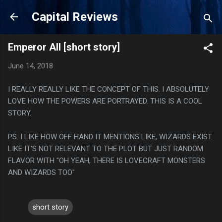
Skip to main content
Capital Reviews
Emperor All [short story]
June 14, 2018
I REALLY REALLY LIKE THE CONCEPT OF THIS. I ABSOLUTELY
LOVE HOW THE POWERS ARE PORTRAYED. THIS IS A COOL
STORY.
PS. I LIKE HOW OFF HAND IT MENTIONS LIKE, WIZARDS EXIST.
LIKE IT'S NOT RELEVANT TO THE PLOT BUT JUST RANDOM
FLAVOR WITH "OH YEAH, THERE IS LOVECRAFT MONSTERS
AND WIZARDS TOO"
short story