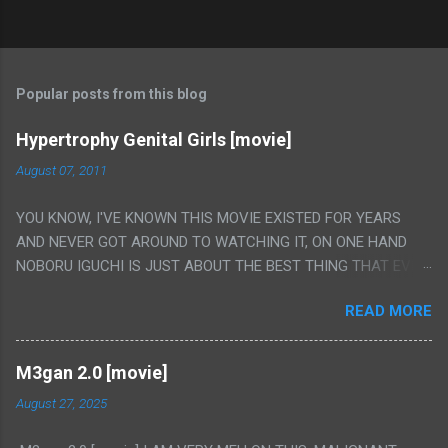
Popular posts from this blog
Hypertrophy Genital Girls [movie]
August 07, 2011
YOU KNOW, I'VE KNOWN THIS MOVIE EXISTED FOR YEARS
AND NEVER GOT AROUND TO WATCHING IT, ON ONE HAND
NOBORU IGUCHI IS JUST ABOUT THE BEST THING THAT EVER
HAPPENED BUT ON THE OTHER HAND THIS ONE IS JUST A
READ MORE
FLAT OUT POROGRAPHY THAT JUST HAPPENS TO HAVE HIS
INSANITY MAKEUP INCLUDED. I THINK MAYBE I HAD HOPED IT
WOULD BE MORE NOBORU AND LESS PORONO BECAUSE
M3gan 2.0 [movie]
REALLY IT WAS JUST 4 RAPE SCENES IN A ROW THEN AN
August 27, 2025
HOUR LONG SCENE WITH THE TWO GIRLS HAVING 'SEX' AND
PRETTY MUCH NO STORY. ALSO THERE IS NO TRANSLATION