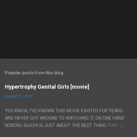
Popular posts from this blog
Hypertrophy Genital Girls [movie]
August 07, 2011
YOU KNOW, I'VE KNOWN THIS MOVIE EXISTED FOR YEARS
AND NEVER GOT AROUND TO WATCHING IT, ON ONE HAND
NOBORU IGUCHI IS JUST ABOUT THE BEST THING THAT EVER
HAPPENED BUT ON THE OTHER HAND THIS ONE IS JUST A