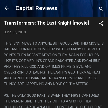
Skip to main content
Capital Reviews
Transformers: The Last Knight [movie]
June 05, 2018
THIS ISN'T NEWS TO ANYONE BUT GOOD LORD THIS MOVIE IS
BAD AND BORING. IT COMES UP WITH SO MANY HUGE PLOT
POINTS THEN DOESN'T MENTION THEM AGAIN FOR HOURS.
LIKE IT'S GOT MERLIN'S GRAND DAUGHTER AND EXCALIBUR
AND THEY KILL GOD AND OPTIMUS PRIME IS EVIL AND
CYBERTRON IS STEALING THE EARTH'S GEOTHERMAL HEAT
AND HARIOT TUBMAN HAD A TRANSFORMER AND LIKE 50
THINGS ARE HAPPENING AND NONE OF IT MATTERS.
PS. THE ONLY GOOD PART IS WHEN THEY FIRST CAPTURED
THE MERLIN GIRL THEN THEY CUT TO A SHOT OF HER
ROLLING SO FAR DOWN A HILL. I DON'T LAUGH OUT LOUD AT