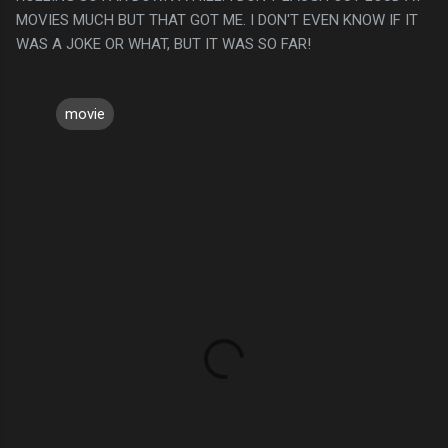
MOVIES MUCH BUT THAT GOT ME. I DON'T EVEN KNOW IF IT
WAS A JOKE OR WHAT, BUT IT WAS SO FAR!
movie
C
o
m
m
e
n
t
s