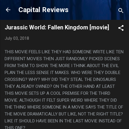
Skip to main content
Capital Reviews
Jurassic World: Fallen Kingdom [movie]
July 03, 2018
THIS MOVIE FEELS LIKE THEY HAD SOMEONE WRITE LIKE TEN
DIFFERENT MOVIES THEN JUST RANDOMLY PICKED SCENES
FROM THEM TO SHOW. THE MORE I THINK ABOUT THE EVIL
PLAN THE LESS SENSE IT MAKES. WHO WERE THEY DOUBLE
CROSSING? WHY? WHY DID THEY STEAL THE DINOSAURS
THEY ALREADY OWNED? ON THE OTHER HAND AT LEAST
THIS MOVIE SETS UP A COOL PREMISE FOR THE THIRD
MOVIE. ALTHOUGH IT FELT SUPER WEIRD WHERE THEY DID
THE THING WHERE SOMEONE IN A MOVIE SAYS THE TITLE OF
THE MOVIE DRAMATICALLY BUT LIKE, NOT THE RIGHT TITLE?
LIKE IT SHOULD HAVE BEEN IN THE LAST MOVIE INSTEAD OF
THIS ONE?