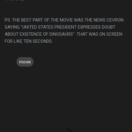
PS. THE BEST PART OF THE MOVIE WAS THE NEWS CEVRON
SAYING "UNITED STATES PRESIDENT EXPRESSES DOUBT
ABOUT EXISTENCE OF DINOSAURS" THAT WAS ON SCREEN
FOR LIKE TEN SECONDS.
movie
C
o
m
m
e
n
t