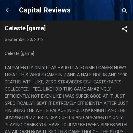
Skip to main content
Capital Reviews
Celeste [game]
September 30, 2018
Celeste [game]
I APPARENTLY ONLY PLAY HARD PLATFORMER GAMES NOW?
I BEAT THIS WHOLE GAME IN 7 AND A HALF HOURS AND 1900
DEATHS, WITH LIKE, ZERO STRAWBERRIES/HEARTS/TAPES
COLLECTED. I FEEL LIKE I DID THIS GAME AMAZINGLY
EFFICIENTLY. NOT EVEN LIKE I WAS SUPER GOOD AT IT, JUST
SPECIFICALLY I BEAT IT EXTREMELY EFFICIENTLY AFTER JUST
FINISHING THE WHITE PALACE IN HOLLOW KNIGHT AND THE
JUMPING PUZZLES IN DEAD CELLS AND APPARENTLY ONLY
PLAYING GAMES YOU HAVE TO JUMP BETWEEN SPIKES WITH
AN AIRDASH NOW. I LIKED THIS GAME THOUGH. THE STORY