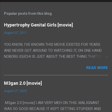
Popular posts from this blog
Hypertrophy Genital Girls [movie]
August 07, 2011
YOU KNOW, I'VE KNOWN THIS MOVIE EXISTED FOR YEARS
AND NEVER GOT AROUND TO WATCHING IT, ON ONE HAND
NOBORU IGUCHI IS JUST ABOUT THE BEST THING THAT EVER
HAPPENED BUT ON THE OTHER HAND THIS ONE IS JUST A
READ MORE
FLAT OUT POROGRAPHY THAT JUST HAPPENS TO HAVE HIS
INSANITY MAKEUP INCLUDED. I THINK MAYBE I HAD HOPED IT
WOULD BE MORE NOBORU AND LESS PORONO BECAUSE
M3gan 2.0 [movie]
REALLY IT WAS JUST 4 RAPE SCENES IN A ROW THEN AN
August 27, 2025
HOUR LONG SCENE WITH THE TWO GIRLS HAVING 'SEX' AND
PRETTY MUCH NO STORY. ALSO THERE IS NO TRANSLATION
M3gan 2.0 [movie] I AM VERY MEH ON THIS. MALIGNANT
SO MY KNOWLEDGE OF JAPANESE WAS ALL I COULD USE TO
WAS SO GOOD BECAUSE IT KEPT GETTING STUPIDER AND
FOLLOW THE STORY, LUCKY I KNOW "ALIEN", "CUNT",