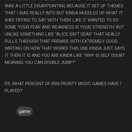
WAS A LITTLE DISAPPOINTING BECAUSE IT SET UP THEMES
THAT I WAS REALLY INTO BUT KINDA MUDDLED UP WHAT IT
WAS TRYING TO SAY WITH THEM. LIKE IT WANTED TO DO
SOME 'YOUR FEAR AND WEAKNESS IS YOUR STRENGTH' BUT
UNLIKE SOMETHING LIKE "ALICE ISN'T DEAD' THAT REALLY
PULLS THROUGH THAT PREMISE WITH EXTREMELY GOOD
WRITING ON HOW THAT WORKS THIS ONE KINDA JUST SAYS
IT THEN IT IS AND YOU ARE KINDA LIKE "WHY IS SELF DOUBT
MEANING YOU CAN DOUBLE JUMP?"
PS. WHAT PERCENT OF BEN PRUNTY MUSIC GAMES HAVE I
PLAYED?
game
C