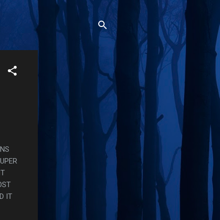
RNS
SUPER
HT
OST
D IT