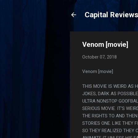
Capital Review
Venom [movie]
October 07, 2018
Venom [movie]
THIS MOVIE IS WEIRD AS H
JOKES, DARK AS POSSIBL
ULTRA NONSTOP GOOFBALL
SERIOUS MOVIE. IT'S WEI
THE RIGHTS TO AND THEN
STORIES ONE. LIKE THEY 
SO THEY REALIZED THEY 
ANIMATE IT UNLESS HIS F