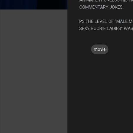
COMMENTARY JOKES.
PS.THE LEVEL OF "MALE
SEXY BOOBIE LADIES" WAS
movie
C
o
m
m
e
n
t
s