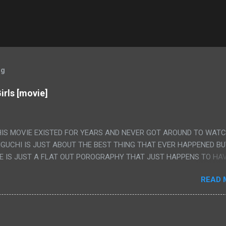
og
irls [movie]
HIS MOVIE EXISTED FOR YEARS AND NEVER GOT AROUND TO WAT
IGUCHI IS JUST ABOUT THE BEST THING THAT EVER HAPPENED B
E IS JUST A FLAT OUT POROGRAPHY THAT JUST HAPPENS TO HA
LUDED. I THINK MAYBE I HAD HOPED IT WOULD BE MORE NOBORU 
READ 
ALLY IT WAS JUST 4 RAPE SCENES IN A ROW THEN AN HOUR LON
S HAVING 'SEX' AND PRETTY MUCH NO STORY. ALSO THERE IS NO
LEDGE OF JAPANESE WAS ALL I COULD USE TO FOLLOW THE STO
UNT", "WEIRDO", 'WHAT?' AND "STOP!" AND THAT IS REALLY ALL TH