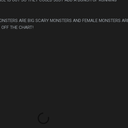
 MONSTERS ARE BIG SCARY MONSTERS AND FEMALE MONSTERS AR
 OFF THE CHART!