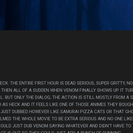
Skip to main content
s
ECK. THE ENTIRE FIRST HOUR IS DEAD SERIOUS, SUPER GRITTY, NO
E THEN ALL OF A SUDDEN WHEN VENOM FINALLY SHOWS UP IT TU
. BUT ONLY THE DIALOG, THE ACTION IS STILL MOSTLY FROM A 
RD AS HECK AND IT FEELS LIKE ONE OF THOSE ANIMES THEY BOUG
 JUST DUBBED HOWEVER LIKE SAMURAI PIZZA CATS OR THAT GH
FILMED THE WHOLE MOVIE TO BE EXTRA SERIOUS AND NO ONE LIKE
COULD JUST DUB VENOM SAYING WHATEVER AND DIDN'T HAVE TO
ACE IS OUT SO THEY COULD JUST ADD A BUNCH OF RUNNING