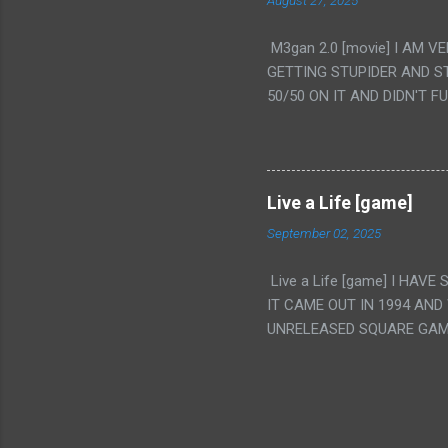
August 27, 2025
WAS. PS. THE ONLY TWO 
PUNCHING THE GIRLS SUD
M3gan 2.0 [movie] I AM 
IS THE GIRLS KISSING IN
GETTING STUPIDER AND S
VAGINA. WHAT?
50/50 ON IT AND DIDN'T F
CAMERA WINKING. LIKE 
TO USE OUR OWN HUMAN B
THE MOVIE KEEP TELLING U
A TV SHOW MORE THAN ANY
Live a Life [game]
September 02, 2025
Live a Life [game] I HA
IT CAME OUT IN 1994 AND
UNRELEASED SQUARE GAM
ALSO PLAYED IT BEFORE 
WRESTLING AND NOT REALL
THEY GAVE MULTIPLE DEV
ALT GAMES IN GENRES THA