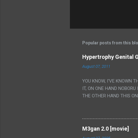
Popular posts from this bl
Hypertrophy Genital G
August 07, 2011
YOU KNOW, I'VE KNOWN T
IT, ON ONE HAND NOBORU 
THE OTHER HAND THIS ON
HIS INSANITY MAKEUP INC
LESS PORONO BECAUSE RE
SCENE WITH THE TWO GIRL
TRANSLATION SO MY KNOW
M3gan 2.0 [movie]
LUCKY I KNOW "ALIEN", "C