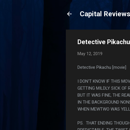
Capital Review
Detective Pikachu
May 12, 2019
Detective Pikachu [movie]
I DON'T KNOW IF THIS MO
GETTING MILDLY SICK OF 
BUT IT WAS FINE, THE RE
IN THE BACKGROUND NONS
WHEN MEWTWO WAS YELLIN
PS. THAT ENDING THOUGH
PREDICTABLE. THE TWIST 