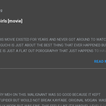
og
irls [movie]
HIS MOVIE EXISTED FOR YEARS AND NEVER GOT AROUND TO WAT
IGUCHI IS JUST ABOUT THE BEST THING THAT EVER HAPPENED B
E IS JUST A FLAT OUT POROGRAPHY THAT JUST HAPPENS TO HA
LUDED. I THINK MAYBE I HAD HOPED IT WOULD BE MORE NOBORU 
READ 
ALLY IT WAS JUST 4 RAPE SCENES IN A ROW THEN AN HOUR LON
S HAVING 'SEX' AND PRETTY MUCH NO STORY. ALSO THERE IS NO
LEDGE OF JAPANESE WAS ALL I COULD USE TO FOLLOW THE STO
UNT", "WEIRDO", 'WHAT?' AND "STOP!" AND THAT IS REALLY ALL TH
PARTS THAT HAD THE MAGIC OF HIS REAL MOVIES WAS THE ALIEN
DENLY WITH NO BUILD UP AND ALSO THE FACT THE VERY LAST S
VERY MEH ON THIS. MALIGNANT WAS SO GOOD BECAUSE IT KEPT
 A SHOWER OF BLOOD COMING OUT OF THE GIRL'S GIANT PAPER M
TUPIDER BUT WOULD NOT BREAK KAYFABE. ORIGINAL M3GAN WAS