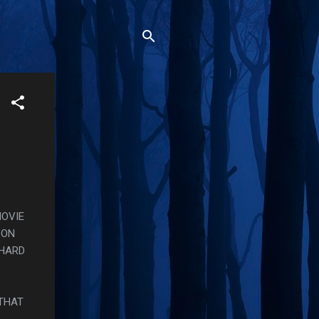
MOVIE
 ON
 HARD
 THAT