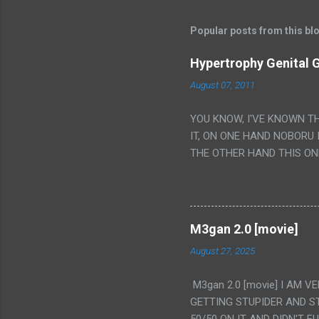
Popular posts from this bl
Hypertrophy Genital G
August 07, 2011
YOU KNOW, I'VE KNOWN T
IT, ON ONE HAND NOBORU 
THE OTHER HAND THIS ON
HIS INSANITY MAKEUP INC
LESS PORONO BECAUSE RE
SCENE WITH THE TWO GIRL
TRANSLATION SO MY KNOW
M3gan 2.0 [movie]
LUCKY I KNOW "ALIEN", "C
August 27, 2025
WAS. PS. THE ONLY TWO 
PUNCHING THE GIRLS SUD
M3gan 2.0 [movie] I AM 
IS THE GIRLS KISSING IN
GETTING STUPIDER AND S
VAGINA. WHAT?