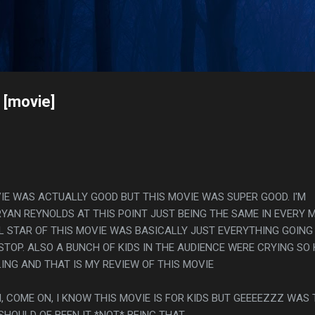
Skip to main content
s
 [movie]
VIE WAS ACTUALLY GOOD BUT THIS MOVIE WAS SUPER GOOD. I'M
RYAN REYNOLDS AT THIS POINT JUST BEING THE SAME IN EVERY 
AL STAR OF THIS MOVIE WAS BASICALLY JUST EVERYTHING GOING
TOP. ALSO A BUNCH OF KIDS IN THE AUDIENCE WERE CRYING SO
G AND THAT IS MY REVIEW OF THIS MOVIE
, COME ON, I KNOW THIS MOVIE IS FOR KIDS BUT GEEEEZZZ WAS
SHOULD OF BEEN IT *NOT* BEING THAT.