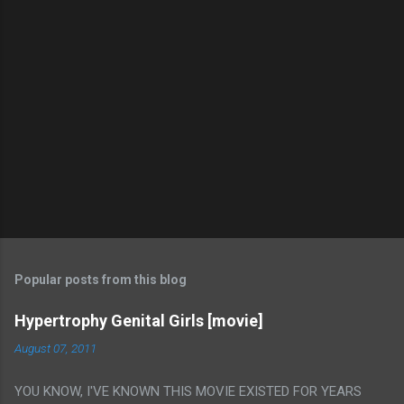
Popular posts from this blog
Hypertrophy Genital Girls [movie]
August 07, 2011
YOU KNOW, I'VE KNOWN THIS MOVIE EXISTED FOR YEARS