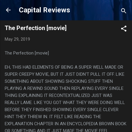
Skip to main content
Capital Reviews
The Perfection [movie]
May 29, 2019
The Perfection [movie]
EH, THIS HAD ELEMENTS OF BEING A SUPER WELL MADE OR
SUPER CREEPY MOVIE, BUT IT JUST DIDN'T PULL IT OFF. LIKE
SOMETHING ABOUT SHOWING SHOCKING STUFF THEN
PLAYING A REWIND SOUND THEN REPLAYING EVERY SINGLE
THING EXPLAINING IT RECONTEXTUALIZED JUST WAS
REALLY LAME. LIKE YOU GOT WHAT THEY WERE DOING WELL
BEFORE THEY FINISHED SHOWING EVERY SINGLE CLEVER
HINT THEY THREW IN. IT FELT LIKE READING THE
EXPLANATION CHAPTER IN AN ENCYCLOPEDIA BROWN BOOK
OR SOMETHING AND IT JUST MADE THE MOVIE FEEL