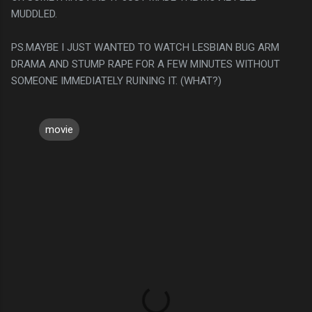
MUDDLED.
PS.MAYBE I JUST WANTED TO WATCH LESBIAN BUG ARM
DRAMA AND STUMP RAPE FOR A FEW MINUTES WITHOUT
SOMEONE IMMEDIATELY RUINING IT. (WHAT?)
movie
C
o
m
m
e
n
t
s