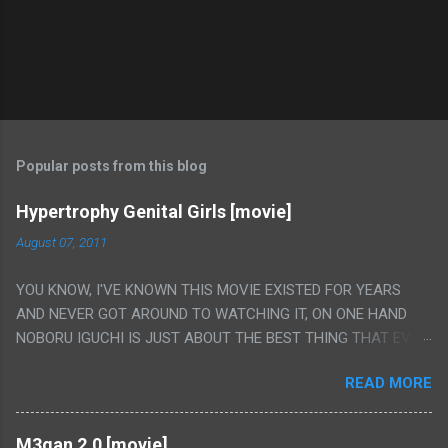
Popular posts from this blog
Hypertrophy Genital Girls [movie]
August 07, 2011
YOU KNOW, I'VE KNOWN THIS MOVIE EXISTED FOR YEARS
AND NEVER GOT AROUND TO WATCHING IT, ON ONE HAND
NOBORU IGUCHI IS JUST ABOUT THE BEST THING THAT EVER
HAPPENED BUT ON THE OTHER HAND THIS ONE IS JUST A
READ MORE
FLAT OUT POROGRAPHY THAT JUST HAPPENS TO HAVE HIS
INSANITY MAKEUP INCLUDED. I THINK MAYBE I HAD HOPED IT
WOULD BE MORE NOBORU AND LESS PORONO BECAUSE
M3gan 2.0 [movie]