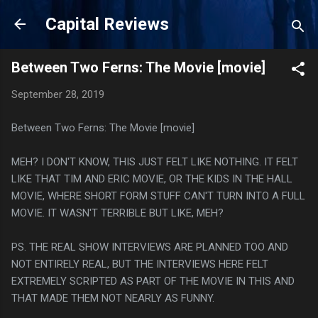
Skip to main content
Capital Reviews
Between Two Ferns: The Movie [movie]
September 28, 2019
Between Two Ferns: The Movie [movie]
MEH? I DON'T KNOW, THIS JUST FELT LIKE NOTHING. IT FELT
LIKE THAT TIM AND ERIC MOVIE, OR THE KIDS IN THE HALL
MOVIE, WHERE SHORT FORM STUFF CAN'T TURN INTO A FULL
MOVIE. IT WASN'T TERRIBLE BUT LIKE, MEH?
PS. THE REAL SHOW INTERVIEWS ARE PLANNED TOO AND
NOT ENTIRELY REAL, BUT THE INTERVIEWS HERE FELT
EXTREMELY SCRIPTED AS PART OF THE MOVIE IN THIS AND
THAT MADE THEM NOT NEARLY AS FUNNY.