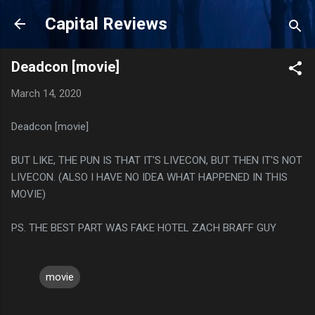
Skip to main content
Capital Reviews
Deadcon [movie]
March 14, 2020
Deadcon [movie]
BUT LIKE, THE PUN IS THAT IT'S LIVECON, BUT THEN IT'S NOT
LIVECON. (ALSO I HAVE NO IDEA WHAT HAPPENED IN THIS
MOVIE)
PS. THE BEST PART WAS FAKE HOTEL ZACH BRAFF GUY
movie
C