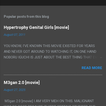
Popular posts from this blog
Hypertrophy Genital Girls [movie]
August 07, 2011
YOU KNOW, I'VE KNOWN THIS MOVIE EXISTED FOR YEARS
AND NEVER GOT AROUND TO WATCHING IT, ON ONE HAND
NOBORU IGUCHI IS JUST ABOUT THE BEST THING THAT EVER
HAPPENED BUT ON THE OTHER HAND THIS ONE IS JUST A
READ MORE
FLAT OUT POROGRAPHY THAT JUST HAPPENS TO HAVE HIS
INSANITY MAKEUP INCLUDED. I THINK MAYBE I HAD HOPED IT
WOULD BE MORE NOBORU AND LESS PORONO BECAUSE
M3gan 2.0 [movie]
REALLY IT WAS JUST 4 RAPE SCENES IN A ROW THEN AN
August 27, 2025
HOUR LONG SCENE WITH THE TWO GIRLS HAVING 'SEX' AND
PRETTY MUCH NO STORY. ALSO THERE IS NO TRANSLATION
M3gan 2.0 [movie] I AM VERY MEH ON THIS. MALIGNANT
SO MY KNOWLEDGE OF JAPANESE WAS ALL I COULD USE TO