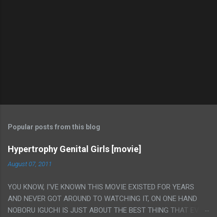
Popular posts from this blog
Hypertrophy Genital Girls [movie]
August 07, 2011
YOU KNOW, I'VE KNOWN THIS MOVIE EXISTED FOR YEARS
AND NEVER GOT AROUND TO WATCHING IT, ON ONE HAND
NOBORU IGUCHI IS JUST ABOUT THE BEST THING THAT EVER