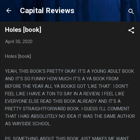
Skip to main content
Capital Reviews
Holes [book]
April 30, 2020
Holes [book]
YEAH, THIS BOOK'S PRETTY OKAY. IT'S A YOUNG ADULT BOOK
AND IT'S SO FUNNY HOW MUCH IT'S A YA BOOK FROM
BEFORE THE YEAR ALL YA BOOKS GOT 'LIKE THAT'. I DON'T
FEEL LIKE I HAVE A TON TO SAY IN A REVIEW, I FEEL LIKE
EVERYONE ELSE READ THIS BOOK ALREADY AND IT'S A
PRETTY STRAIGHTFORWARD BOOK. I GUESS I'LL COMMENT
THAT I HAD ABSOLUTELY NO IDEA IT WAS THE SAME AUTHOR
AS WAYSIDE SCHOOL.
PS. SOMETHING ABOUT THIS BOOK JUST MAKES ME WANT