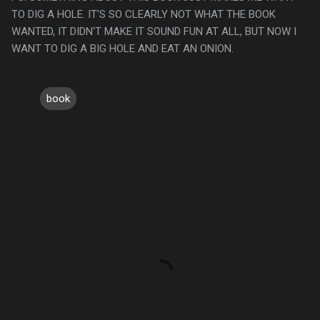
TO DIG A HOLE. IT'S SO CLEARLY NOT WHAT THE BOOK
WANTED, IT DIDN'T MAKE IT SOUND FUN AT ALL, BUT NOW I
WANT TO DIG A BIG HOLE AND EAT AN ONION.
book
C
o
m
m
e
n
t
s