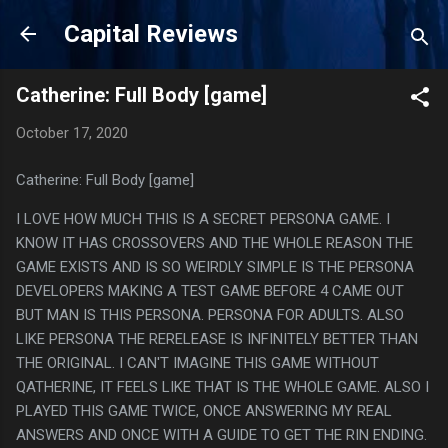
Skip to main content
Capital Reviews
Catherine: Full Body [game]
October 17, 2020
Catherine: Full Body [game]
I LOVE HOW MUCH THIS IS A SECRET PERSONA GAME. I
KNOW IT HAS CROSSOVERS AND THE WHOLE REASON THE
GAME EXISTS AND IS SO WEIRDLY SIMPLE IS THE PERSONA
DEVELOPERS MAKING A TEST GAME BEFORE 4 CAME OUT
BUT MAN IS THIS PERSONA. PERSONA FOR ADULTS. ALSO
LIKE PERSONA THE RERELEASE IS INFINITELY BETTER THAN
THE ORIGINAL. I CAN'T IMAGINE THIS GAME WITHOUT
QATHERINE, IT FEELS LIKE THAT IS THE WHOLE GAME. ALSO I
PLAYED THIS GAME TWICE, ONCE ANSWERING MY REAL
ANSWERS AND ONCE WITH A GUIDE TO GET THE RIN ENDING.