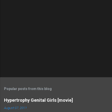
Popular posts from this blog
Hypertrophy Genital Girls [movie]
August 07, 2011