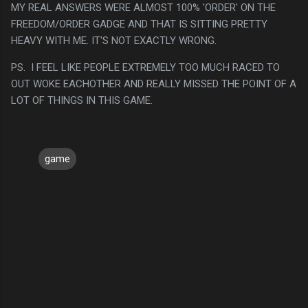
MY REAL ANSWERS WERE ALMOST 100% 'ORDER' ON THE
FREEDOM/ORDER GADGE AND THAT IS SITTING PRETTY
HEAVY WITH ME. IT'S NOT EXACTLY WRONG.
PS. I FEEL LIKE PEOPLE EXTREMELY TOO MUCH RACED TO
OUT WOKE EACHOTHER AND REALLY MISSED THE POINT OF A
LOT OF THINGS IN THIS GAME.
game
C
o
m
m
e
n