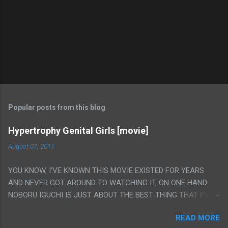
Popular posts from this blog
Hypertrophy Genital Girls [movie]
August 07, 2011
YOU KNOW, I'VE KNOWN THIS MOVIE EXISTED FOR YEARS
AND NEVER GOT AROUND TO WATCHING IT, ON ONE HAND
NOBORU IGUCHI IS JUST ABOUT THE BEST THING THAT EVER
HAPPENED BUT ON THE OTHER HAND THIS ONE IS JUST A
READ MORE
FLAT OUT POROGRAPHY THAT JUST HAPPENS TO HAVE HIS