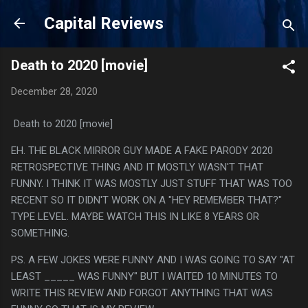
Skip to main content
Capital Reviews
Death to 2020 [movie]
December 28, 2020
Death to 2020 [movie]
EH. THE BLACK MIRROR GUY MADE A FAKE PARODY 2020
RETROSPECTIVE THING AND IT MOSTLY WASN'T THAT
FUNNY. I THINK IT WAS MOSTLY JUST STUFF THAT WAS TOO
RECENT SO IT DIDN'T WORK ON A "HEY REMEMBER THAT?"
TYPE LEVEL. MAYBE WATCH THIS IN LIKE 8 YEARS OR
SOMETHING.
PS. A FEW JOKES WERE FUNNY AND I WAS GOING TO SAY "AT
LEAST _____ WAS FUNNY" BUT I WAITED 10 MINUTES TO
WRITE THIS REVIEW AND FORGOT ANYTHING THAT WAS