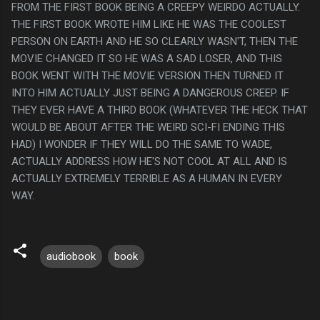
FROM THE FIRST BOOK BEING A CREEPY WEIRDO ACTUALLY.
THE FIRST BOOK WROTE HIM LIKE HE WAS THE COOLEST
PERSON ON EARTH AND HE SO CLEARLY WASN'T, THEN THE
MOVIE CHANGED IT SO HE WAS A SAD LOSER, AND THIS
BOOK WENT WITH THE MOVIE VERSION THEN TURNED IT
INTO HIM ACTUALLY JUST BEING A DANGEROUS CREEP. IF
THEY EVER HAVE A THIRD BOOK (WHATEVER THE HECK THAT
WOULD BE ABOUT AFTER THE WEIRD SCI-FI ENDING THIS
HAD) I WONDER IF THEY WILL DO THE SAME TO WADE,
ACTUALLY ADDRESS HOW HE'S NOT COOL AT ALL AND IS
ACTUALLY EXTREMELY TERRIBLE AS A HUMAN IN EVERY
WAY.
audiobook
book
C
o