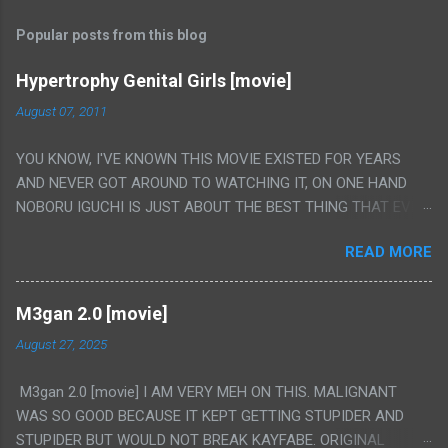
Popular posts from this blog
Hypertrophy Genital Girls [movie]
August 07, 2011
YOU KNOW, I'VE KNOWN THIS MOVIE EXISTED FOR YEARS
AND NEVER GOT AROUND TO WATCHING IT, ON ONE HAND
NOBORU IGUCHI IS JUST ABOUT THE BEST THING THAT EVER
HAPPENED BUT ON THE OTHER HAND THIS ONE IS JUST A
READ MORE
FLAT OUT POROGRAPHY THAT JUST HAPPENS TO HAVE HIS
INSANITY MAKEUP INCLUDED. I THINK MAYBE I HAD HOPED IT
WOULD BE MORE NOBORU AND LESS PORONO BECAUSE
M3gan 2.0 [movie]
REALLY IT WAS JUST 4 RAPE SCENES IN A ROW THEN AN
August 27, 2025
HOUR LONG SCENE WITH THE TWO GIRLS HAVING 'SEX' AND
PRETTY MUCH NO STORY. ALSO THERE IS NO TRANSLATION
M3gan 2.0 [movie] I AM VERY MEH ON THIS. MALIGNANT
SO MY KNOWLEDGE OF JAPANESE WAS ALL I COULD USE TO
WAS SO GOOD BECAUSE IT KEPT GETTING STUPIDER AND
FOLLOW THE STORY, LUCKY I KNOW "ALIEN", "CUNT",
STUPIDER BUT WOULD NOT BREAK KAYFABE. ORIGINAL
"WEIRDO", 'WHAT?' AND "STOP!" AND THAT IS REALLY ALL