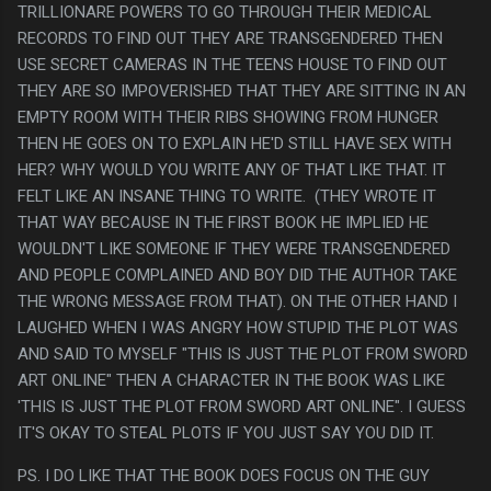
TRILLIONARE POWERS TO GO THROUGH THEIR MEDICAL
RECORDS TO FIND OUT THEY ARE TRANSGENDERED THEN
USE SECRET CAMERAS IN THE TEENS HOUSE TO FIND OUT
THEY ARE SO IMPOVERISHED THAT THEY ARE SITTING IN AN
EMPTY ROOM WITH THEIR RIBS SHOWING FROM HUNGER
THEN HE GOES ON TO EXPLAIN HE'D STILL HAVE SEX WITH
HER? WHY WOULD YOU WRITE ANY OF THAT LIKE THAT. IT
FELT LIKE AN INSANE THING TO WRITE. (THEY WROTE IT
THAT WAY BECAUSE IN THE FIRST BOOK HE IMPLIED HE
WOULDN'T LIKE SOMEONE IF THEY WERE TRANSGENDERED
AND PEOPLE COMPLAINED AND BOY DID THE AUTHOR TAKE
THE WRONG MESSAGE FROM THAT). ON THE OTHER HAND I
LAUGHED WHEN I WAS ANGRY HOW STUPID THE PLOT WAS
AND SAID TO MYSELF "THIS IS JUST THE PLOT FROM SWORD
ART ONLINE" THEN A CHARACTER IN THE BOOK WAS LIKE
'THIS IS JUST THE PLOT FROM SWORD ART ONLINE". I GUESS
IT'S OKAY TO STEAL PLOTS IF YOU JUST SAY YOU DID IT.
PS. I DO LIKE THAT THE BOOK DOES FOCUS ON THE GUY