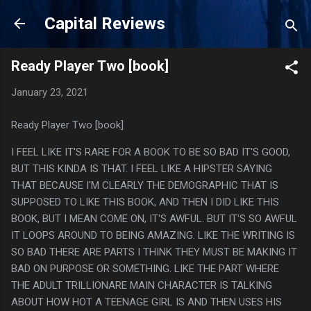
Skip to main content
Capital Reviews
Ready Player Two [book]
January 23, 2021
Ready Player Two [book]
I FEEL LIKE IT'S RARE FOR A BOOK TO BE SO BAD IT'S GOOD,
BUT THIS KINDA IS THAT. I FEEL LIKE A HIPSTER SAYING
THAT BECAUSE I'M CLEARLY THE DEMOGRAPHIC THAT IS
SUPPOSED TO LIKE THIS BOOK, AND THEN I DID LIKE THIS
BOOK, BUT I MEAN COME ON, IT'S AWFUL. BUT IT'S SO AWFUL
IT LOOPS AROUND TO BEING AMAZING. LIKE THE WRITING IS
SO BAD THERE ARE PARTS I THINK THEY MUST BE MAKING IT
BAD ON PURPOSE OR SOMETHING. LIKE THE PART WHERE
THE ADULT TRILLIONARE MAIN CHARACTER IS TALKING
ABOUT HOW HOT A TEENAGE GIRL IS AND THEN USES HIS