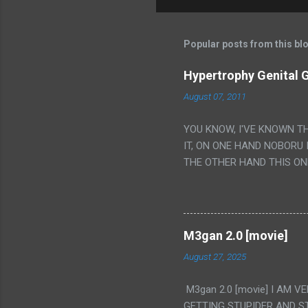
Popular posts from this bl
Hypertrophy Genital G
August 07, 2011
YOU KNOW, I'VE KNOWN T
IT, ON ONE HAND NOBORU 
THE OTHER HAND THIS ON
HIS INSANITY MAKEUP INC
LESS PORONO BECAUSE RE
SCENE WITH THE TWO GIRL
TRANSLATION SO MY KNOW
M3gan 2.0 [movie]
LUCKY I KNOW "ALIEN", "C
August 27, 2025
WAS. PS. THE ONLY TWO 
PUNCHING THE GIRLS SUD
M3gan 2.0 [movie] I AM 
IS THE GIRLS KISSING IN
GETTING STUPIDER AND S