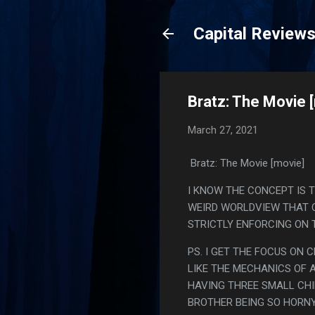
Capital Review
Bratz: The Movie 
March 27, 2021
Bratz: The Movie [movie]
I KNOW THE CONCEPT IS T
WEIRD WORLDVIEW THAT C
STRICTLY ENFORCING ON T
PS. I GET THE FOCUS ON 
LIKE THE MECHANICS OF A
HAVING THREE SMALL CHIL
BROTHER BEING SO HORNY