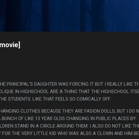
Skip to main content
s
[movie]
HE PRINCIPAL'S DAUGHTER WAS FORCING IT BUT I REALLY LIKE T
LIQUE IN HIGHSCHOOL ARE A THING THAT THE HIGHSCHOOL ITSE
HE STUDENTS. LIKE THAT FEELS SO COMICALLY OFF.
CHANGING CLOTHES BECAUSE THEY ARE FASION DOLLS, BUT I DO 
 BUNCH OF LIKE 13 YEAR OLDS CHANGING IN PUBLIC PLACES BY
DREN STAND IN A CIRCLE AROUND THEM. I ALSO DO NOT LIKE TH
 FOR THE VERY LITTLE KID WHO WAS ALSO A CLOWN AND HIM BE