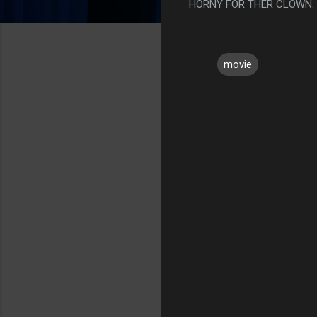
HORNY FOR THER CLOWN.
movie
C
o
m
m
e
n
t
s