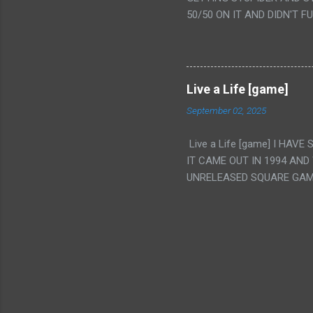
VAGINA. WHAT?
50/50 ON IT AND DIDN'T F
CAMERA WINKING. LIKE 
TO USE OUR OWN HUMAN B
THE MOVIE KEEP TELLING U
A TV SHOW MORE THAN ANY
Live a Life [game]
September 02, 2025
Live a Life [game] I HA
IT CAME OUT IN 1994 AND
UNRELEASED SQUARE GAM
ALSO PLAYED IT BEFORE 
WRESTLING AND NOT REALL
THEY GAVE MULTIPLE DEV
ALT GAMES IN GENRES THA
INTERESTING! IT'S ALSO..
INTRIGUED BY THIS GAME 
INTERESTING BUT ALSO NO
DARING ELEMENTS AT THE