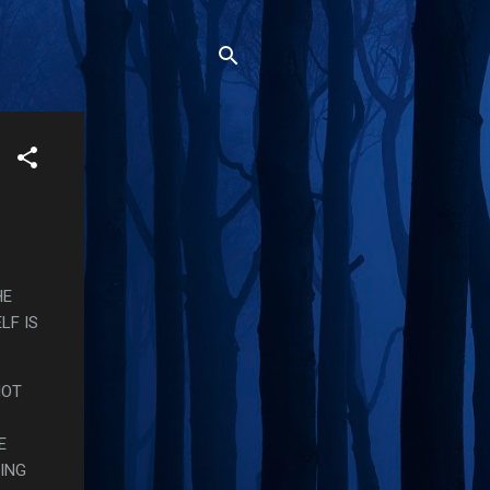
HE
LF IS
NOT
E
ING