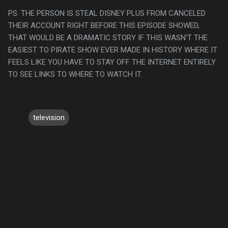
PS. THE PERSON IS STEAL DISNEY PLUS FROM CANCELED
THEIR ACCOUNT RIGHT BEFORE THIS EPISODE SHOWED,
THAT WOULD BE A DRAMATIC STORY IF THIS WASN'T THE
EASIEST TO PIRATE SHOW EVER MADE IN HISTORY WHERE IT
FEELS LIKE YOU HAVE TO STAY OFF THE INTERNET ENTIRELY
TO SEE LINKS TO WHERE TO WATCH IT.
television
C
o
m
m
e
n