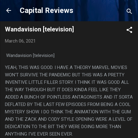
Skip to main content
Capital Reviews
Wandavision [television]
March 06, 2021
Wandavision [television]
YEAH, THIS WAS GOOD. I HAVE A THEORY MARVEL MOVIES
WON'T SURVIVE THE PANDEMIC BUT THIS WAS A PRETTY
INVENTIVE LITTLE FILLER STORY. I THINK IT WAS GOOD ALL
THE WAY THROUGH BUT IT DOES KINDA FEEL LIKE THEY
ADDED A BUNCH OF POINTLESS ANTAGONISTS AND IT SORTA
DEFLATED BY THE LAST FEW EPISODES FROM BEING A COOL
MYSTERY SHOW. I DO THINK THE ANIMATION WITH THE GUM
AND THE ZACK AND CODY STYLE OPENING WERE A LEVEL OF
DEDICATION TO THE BIT THEY WERE DOING MORE THAN
ANYTHING I'VE EVER SEEN EVER.