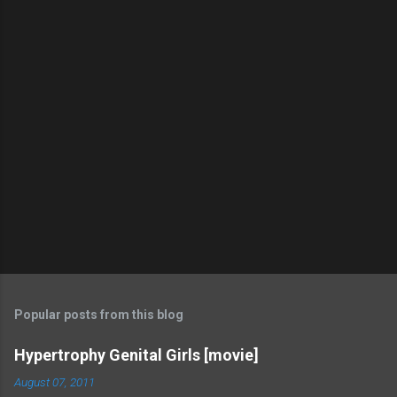
Popular posts from this blog
Hypertrophy Genital Girls [movie]
August 07, 2011