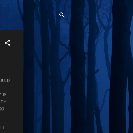
WOULD
 IS
TCH
SO
 I