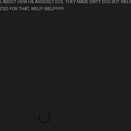
S ABOUT HOW HILARIOUSLY EVIL THEY MADE DIRTY DOG BUT WELP
D FOR THAT, WELP! WELP!!!!!!!