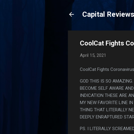
Capital Review
CoolCat Fights Co
April 15, 2021
CoolCat Fights Coronavirus
GOD THIS IS SO AMAZING
BECOME SELF AWARE AND 
INDICATION THESE ARE A
MY NEW FAVORITE LINE IN
THING THAT LITERALLY N
DEEPLY ENRAPTURED STAR
PS. I LITERALLY SCREAMED