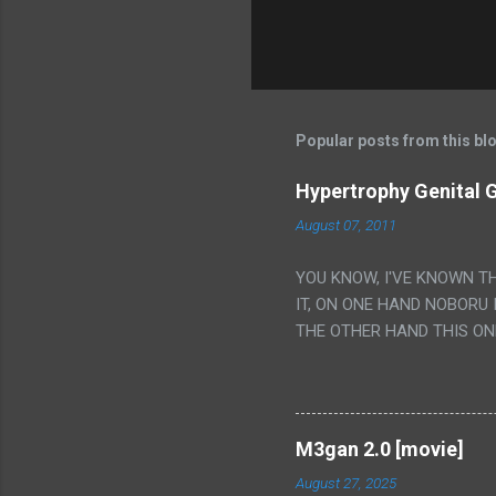
Popular posts from this bl
Hypertrophy Genital G
August 07, 2011
YOU KNOW, I'VE KNOWN T
IT, ON ONE HAND NOBORU 
THE OTHER HAND THIS ON
HIS INSANITY MAKEUP INC
LESS PORONO BECAUSE RE
SCENE WITH THE TWO GIRL
TRANSLATION SO MY KNOW
M3gan 2.0 [movie]
LUCKY I KNOW "ALIEN", "C
August 27, 2025
WAS. PS. THE ONLY TWO 