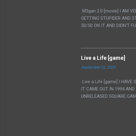
PUNCHING THE GIRLS SUD
M3gan 2.0 [movie] I AM 
IS THE GIRLS KISSING IN
GETTING STUPIDER AND S
VAGINA. WHAT?
50/50 ON IT AND DIDN'T F
CAMERA WINKING. LIKE 
TO USE OUR OWN HUMAN B
THE MOVIE KEEP TELLING U
A TV SHOW MORE THAN ANY
Live a Life [game]
September 02, 2025
Live a Life [game] I HA
IT CAME OUT IN 1994 AND
UNRELEASED SQUARE GAM
ALSO PLAYED IT BEFORE 
WRESTLING AND NOT REALL
THEY GAVE MULTIPLE DEV
ALT GAMES IN GENRES THA
INTERESTING! IT'S ALSO..