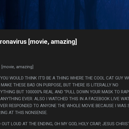
Skip to main content
s
ronavirus [movie, amazing]
 [movie, amazing]
. YOU WOULD THINK IT'D BE A THING WHERE THE COOL CAT GUY 
MAKE THESE BAD ON PURPOSE, BUT THERE IS LITERALLY NO
NYTHING BUT 100000% REAL AND "PULL DOWN YOUR MASK TO RAP"
 ANYTHING EVER. ALSO I WATCHED THIS IN A FACEBOOK LIVE WA
EVER RESPONDED TO ANYONE THE WHOLE MOVIE BECAUSE I WAS 
ING AT THIS NONSENSE.
 OUT LOUD AT THE ENDING, OH MY GOD, HOLY CRAP, JESUS CHRIST.