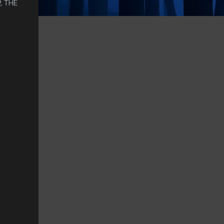
, THE