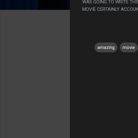
WAS GOING TO WRITE THI
MOVIE CERTAINLY ACCOUNTE
amazing
movie
C
o
m
m
e
n
t
s