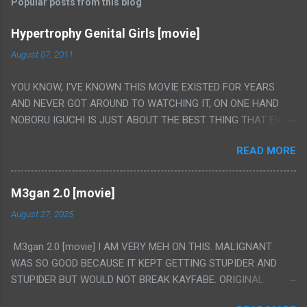
Popular posts from this blog
Hypertrophy Genital Girls [movie]
August 07, 2011
YOU KNOW, I'VE KNOWN THIS MOVIE EXISTED FOR YEARS
AND NEVER GOT AROUND TO WATCHING IT, ON ONE HAND
NOBORU IGUCHI IS JUST ABOUT THE BEST THING THAT EVER
HAPPENED BUT ON THE OTHER HAND THIS ONE IS JUST A
READ MORE
FLAT OUT POROGRAPHY THAT JUST HAPPENS TO HAVE HIS
INSANITY MAKEUP INCLUDED. I THINK MAYBE I HAD HOPED IT
WOULD BE MORE NOBORU AND LESS PORONO BECAUSE
M3gan 2.0 [movie]
REALLY IT WAS JUST 4 RAPE SCENES IN A ROW THEN AN
August 27, 2025
HOUR LONG SCENE WITH THE TWO GIRLS HAVING 'SEX' AND
PRETTY MUCH NO STORY. ALSO THERE IS NO TRANSLATION
M3gan 2.0 [movie] I AM VERY MEH ON THIS. MALIGNANT
SO MY KNOWLEDGE OF JAPANESE WAS ALL I COULD USE TO
WAS SO GOOD BECAUSE IT KEPT GETTING STUPIDER AND
FOLLOW THE STORY, LUCKY I KNOW "ALIEN", "CUNT",
STUPIDER BUT WOULD NOT BREAK KAYFABE. ORIGINAL
"WEIRDO", 'WHAT?' AND "STOP!" AND THAT IS REALLY ALL
M3GAN WAS LIKE 50/50 ON IT AND DIDN'T FULLY WORK BUT
THERE WAS. PS. THE ONLY TWO PARTS THAT HAD THE