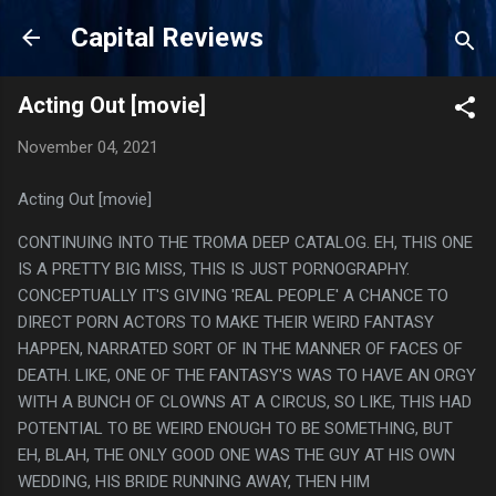
Skip to main content
Capital Reviews
Acting Out [movie]
November 04, 2021
Acting Out [movie]
CONTINUING INTO THE TROMA DEEP CATALOG. EH, THIS ONE
IS A PRETTY BIG MISS, THIS IS JUST PORNOGRAPHY.
CONCEPTUALLY IT'S GIVING 'REAL PEOPLE' A CHANCE TO
DIRECT PORN ACTORS TO MAKE THEIR WEIRD FANTASY
HAPPEN, NARRATED SORT OF IN THE MANNER OF FACES OF
DEATH. LIKE, ONE OF THE FANTASY'S WAS TO HAVE AN ORGY
WITH A BUNCH OF CLOWNS AT A CIRCUS, SO LIKE, THIS HAD
POTENTIAL TO BE WEIRD ENOUGH TO BE SOMETHING, BUT
EH, BLAH, THE ONLY GOOD ONE WAS THE GUY AT HIS OWN
WEDDING, HIS BRIDE RUNNING AWAY, THEN HIM