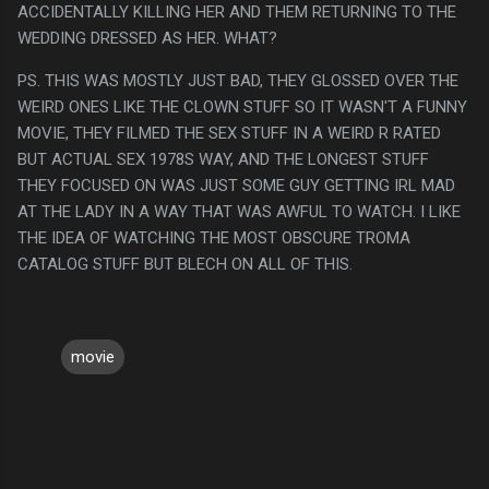
ACCIDENTALLY KILLING HER AND THEM RETURNING TO THE
WEDDING DRESSED AS HER. WHAT?
PS. THIS WAS MOSTLY JUST BAD, THEY GLOSSED OVER THE
WEIRD ONES LIKE THE CLOWN STUFF SO IT WASN'T A FUNNY
MOVIE, THEY FILMED THE SEX STUFF IN A WEIRD R RATED
BUT ACTUAL SEX 1978S WAY, AND THE LONGEST STUFF
THEY FOCUSED ON WAS JUST SOME GUY GETTING IRL MAD
AT THE LADY IN A WAY THAT WAS AWFUL TO WATCH. I LIKE
THE IDEA OF WATCHING THE MOST OBSCURE TROMA
CATALOG STUFF BUT BLECH ON ALL OF THIS.
movie
C
o
m