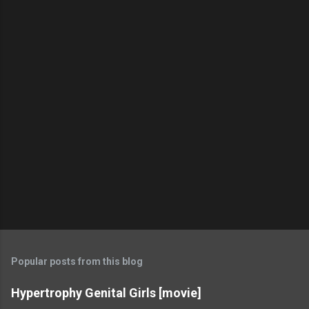
Popular posts from this blog
Hypertrophy Genital Girls [movie]