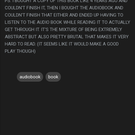
PS. I BOUGHT A COPY OF THIS BOOK LIKE 4 YEARS AGO AND
COULDN'T FINISH IT, THEN I BOUGHT THE AUDIOBOOK AND
COULDN'T FINISH THAT EITHER AND ENDED UP HAVING TO
LISTEN TO THE AUDIO BOOK WHILE READING IT TO ACTUALLY
GET THROUGH IT. IT'S THE MIXTURE OF BEING EXTREMELY
ABSTRACT BUT ALSO PRETTY BRUTAL THAT MAKES IT VERY
HARD TO READ. (IT SEEMS LIKE IT WOULD MAKE A GOOD
PLAY THOUGH)
audiobook
book
C
o
m
m
e
n