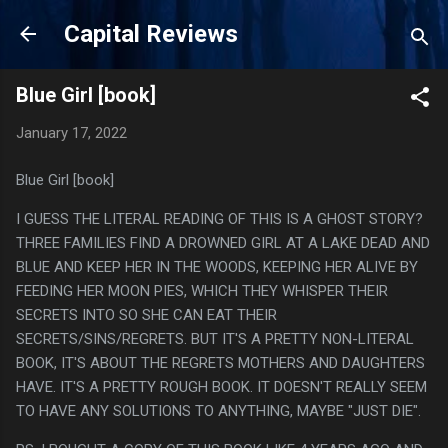
Skip to main content
Capital Reviews
Blue Girl [book]
January 17, 2022
Blue Girl [book]
I GUESS THE LITERAL READING OF THIS IS A GHOST STORY?
THREE FAMILIES FIND A DROWNED GIRL AT A LAKE DEAD AND
BLUE AND KEEP HER IN THE WOODS, KEEPING HER ALIVE BY
FEEDING HER MOON PIES, WHICH THEY WHISPER THEIR
SECRETS INTO SO SHE CAN EAT THEIR
SECRETS/SINS/REGRETS. BUT IT'S A PRETTY NON-LITERAL
BOOK, IT'S ABOUT THE REGRETS MOTHERS AND DAUGHTERS
HAVE. IT'S A PRETTY ROUGH BOOK. IT DOESN'T REALLY SEEM
TO HAVE ANY SOLUTIONS TO ANYTHING, MAYBE "JUST DIE".