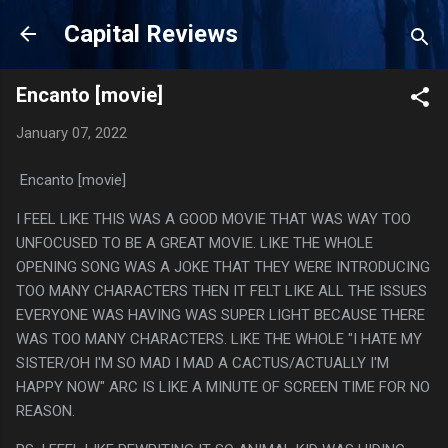
Skip to main content
Capital Reviews
Encanto [movie]
January 07, 2022
Encanto [movie]
I FEEL LIKE THIS WAS A GOOD MOVIE THAT WAS WAY TOO
UNFOCUSED TO BE A GREAT MOVIE. LIKE THE WHOLE
OPENING SONG WAS A JOKE THAT THEY WERE INTRODUCING
TOO MANY CHARACTERS THEN IT FELT LIKE ALL THE ISSUES
EVERYONE WAS HAVING WAS SUPER LIGHT BECAUSE THERE
WAS TOO MANY CHARACTERS. LIKE THE WHOLE "I HATE MY
SISTER/OH I'M SO MAD I MAD A CACTUS/ACTUALLY I'M
HAPPY NOW" ARC IS LIKE A MINUTE OF SCREEN TIME FOR NO
REASON.