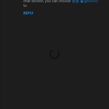
chat section, you can choose
창원 출장마사지
n
to
t
REPLY
s
P
o
s