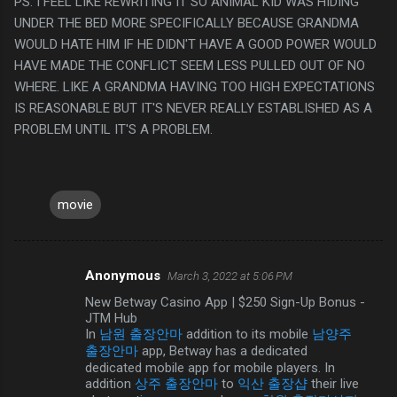
PS. I FEEL LIKE REWRITING IT SO ANIMAL KID WAS HIDING
UNDER THE BED MORE SPECIFICALLY BECAUSE GRANDMA
WOULD HATE HIM IF HE DIDN'T HAVE A GOOD POWER WOULD
HAVE MADE THE CONFLICT SEEM LESS PULLED OUT OF NO
WHERE. LIKE A GRANDMA HAVING TOO HIGH EXPECTATIONS
IS REASONABLE BUT IT'S NEVER REALLY ESTABLISHED AS A
PROBLEM UNTIL IT'S A PROBLEM.
movie
Anonymous
March 3, 2022 at 5:06 PM
C
New Betway Casino App | $250 Sign-Up Bonus -
o
JTM Hub
m
In
남원 출장안마
addition to its mobile
남양주
출장안마
app, Betway has a dedicated
m
dedicated mobile app for mobile players. In
e
addition
상주 출장안마
to
익산 출장샵
their live