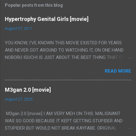
Popular posts from this blog
Hypertrophy Genital Girls [movie]
August 07, 2011
YOU KNOW, I'VE KNOWN THIS MOVIE EXISTED FOR YEARS
AND NEVER GOT AROUND TO WATCHING IT, ON ONE HAND
NOBORU IGUCHI IS JUST ABOUT THE BEST THING THAT EVER
HAPPENED BUT ON THE OTHER HAND THIS ONE IS JUST A
READ MORE
FLAT OUT POROGRAPHY THAT JUST HAPPENS TO HAVE HIS
INSANITY MAKEUP INCLUDED. I THINK MAYBE I HAD HOPED IT
WOULD BE MORE NOBORU AND LESS PORONO BECAUSE
M3gan 2.0 [movie]
REALLY IT WAS JUST 4 RAPE SCENES IN A ROW THEN AN
August 27, 2025
HOUR LONG SCENE WITH THE TWO GIRLS HAVING 'SEX' AND
PRETTY MUCH NO STORY. ALSO THERE IS NO TRANSLATION
M3gan 2.0 [movie] I AM VERY MEH ON THIS. MALIGNANT
SO MY KNOWLEDGE OF JAPANESE WAS ALL I COULD USE TO
WAS SO GOOD BECAUSE IT KEPT GETTING STUPIDER AND
FOLLOW THE STORY, LUCKY I KNOW "ALIEN", "CUNT",
STUPIDER BUT WOULD NOT BREAK KAYFABE. ORIGINAL
"WEIRDO", 'WHAT?' AND "STOP!" AND THAT IS REALLY ALL
M3GAN WAS LIKE 50/50 ON IT AND DIDN'T FULLY WORK BUT