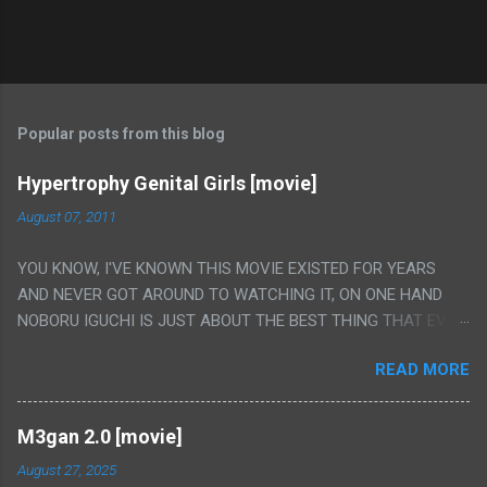
Popular posts from this blog
Hypertrophy Genital Girls [movie]
August 07, 2011
YOU KNOW, I'VE KNOWN THIS MOVIE EXISTED FOR YEARS
AND NEVER GOT AROUND TO WATCHING IT, ON ONE HAND
NOBORU IGUCHI IS JUST ABOUT THE BEST THING THAT EVER
HAPPENED BUT ON THE OTHER HAND THIS ONE IS JUST A
READ MORE
FLAT OUT POROGRAPHY THAT JUST HAPPENS TO HAVE HIS
INSANITY MAKEUP INCLUDED. I THINK MAYBE I HAD HOPED IT
WOULD BE MORE NOBORU AND LESS PORONO BECAUSE
M3gan 2.0 [movie]
REALLY IT WAS JUST 4 RAPE SCENES IN A ROW THEN AN
August 27, 2025
HOUR LONG SCENE WITH THE TWO GIRLS HAVING 'SEX' AND