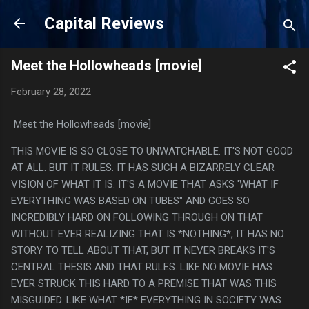
Skip to main content
Capital Reviews
Meet the Hollowheads [movie]
February 28, 2022
Meet the Hollowheads [movie]
THIS MOVIE IS SO CLOSE TO UNWATCHABLE. IT'S NOT GOOD
AT ALL. BUT IT RULES. IT HAS SUCH A BIZARRELY CLEAR
VISION OF WHAT IT IS. IT'S A MOVIE THAT ASKS 'WHAT IF
EVERYTHING WAS BASED ON TUBES" AND GOES SO
INCREDIBLY HARD ON FOLLOWING THROUGH ON THAT
WITHOUT EVER REALIZING THAT IS *NOTHING*, IT HAS NO
STORY TO TELL ABOUT THAT, BUT IT NEVER BREAKS IT'S
CENTRAL THESIS AND THAT RULES. LIKE NO MOVIE HAS
EVER STRUCK THIS HARD TO A PREMISE THAT WAS THIS
MISGUIDED. LIKE WHAT *IF* EVERYTHING IN SOCIETY WAS