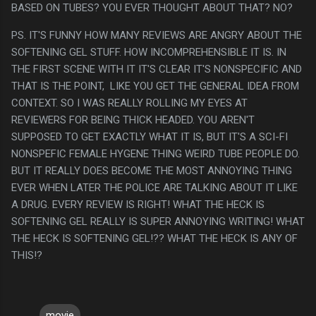
BASED ON TUBES? YOU EVER THOUGHT ABOUT THAT? NO?
PS. IT'S FUNNY HOW MANY REVIEWS ARE ANGRY ABOUT THE
SOFTENING GEL STUFF. HOW INCOMPREHENSIBLE IT IS. IN
THE FIRST SCENE WITH IT IT'S CLEAR IT'S NONSPECIFIC AND
THAT IS THE POINT, LIKE YOU GET THE GENERAL IDEA FROM
CONTEXT. SO I WAS REALLY ROLLING MY EYES AT
REVIEWERS FOR BEING THICK HEADED. YOU AREN'T
SUPPOSED TO GET EXACTLY WHAT IT IS, BUT IT'S A SCI-FI
NONSPEFIC FEMALE HYGENE THING WEIRD TUBE PEOPLE DO.
BUT IT REALLY DOES BECOME THE MOST ANNOYING THING
EVER WHEN LATER THE POLICE ARE TALKING ABOUT IT LIKE
A DRUG. EVERY REVIEW IS RIGHT! WHAT THE HECK IS
SOFTENING GEL REALLY IS SUPER ANNOYING WRITING! WHAT
THE HECK IS SOFTENING GEL!?? WHAT THE HECK IS ANY OF
THIS!?
movie