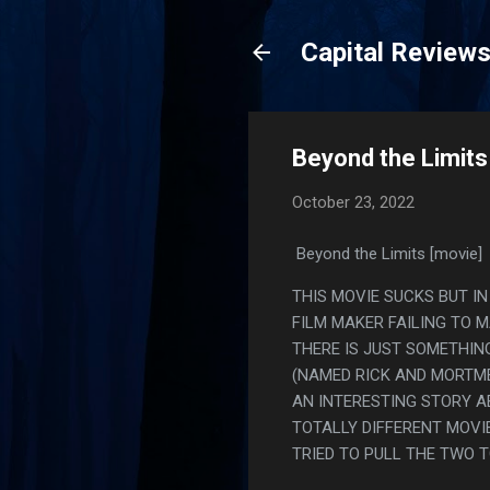
Capital Review
Beyond the Limits
October 23, 2022
Beyond the Limits [movie]
THIS MOVIE SUCKS BUT IN
FILM MAKER FAILING TO 
THERE IS JUST SOMETHIN
(NAMED RICK AND MORTME
AN INTERESTING STORY A
TOTALLY DIFFERENT MOVIE
TRIED TO PULL THE TWO TG