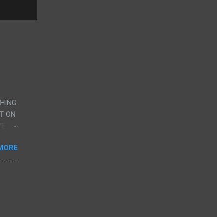
CHING
UT ON
VE
AND
MORE
G
RY,
ERE
CENE