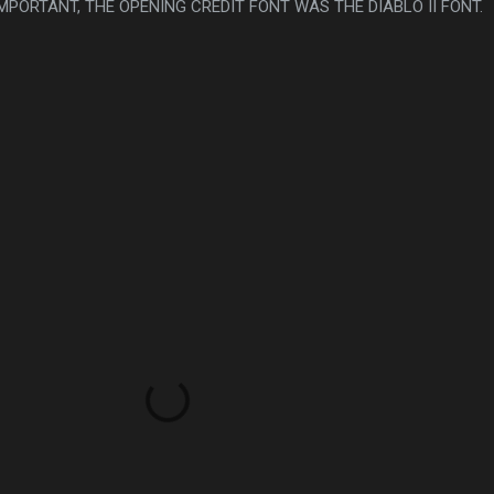
 IMPORTANT, THE OPENING CREDIT FONT WAS THE DIABLO II FONT.