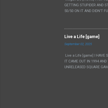
IS THE GIRLS KISSING IN
GETTING STUPIDER AND S
VAGINA. WHAT?
50/50 ON IT AND DIDN'T F
CAMERA WINKING. LIKE 
TO USE OUR OWN HUMAN B
THE MOVIE KEEP TELLING U
A TV SHOW MORE THAN ANY
Live a Life [game]
September 02, 2025
Live a Life [game] I HA
IT CAME OUT IN 1994 AND
UNRELEASED SQUARE GAM
ALSO PLAYED IT BEFORE 
WRESTLING AND NOT REALL
THEY GAVE MULTIPLE DEV
ALT GAMES IN GENRES THA
INTERESTING! IT'S ALSO..
INTRIGUED BY THIS GAME 
INTERESTING BUT ALSO NO