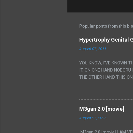
Popular posts from this bl
Hypertrophy Genital G
August 07, 2011
YOU KNOW, I'VE KNOWN T
IT, ON ONE HAND NOBORU 
THE OTHER HAND THIS ON
HIS INSANITY MAKEUP INC
LESS PORONO BECAUSE RE
SCENE WITH THE TWO GIRL
TRANSLATION SO MY KNOW
M3gan 2.0 [movie]
LUCKY I KNOW "ALIEN", "C
August 27, 2025
WAS. PS. THE ONLY TWO 
PUNCHING THE GIRLS SUD
M3gan 2.0 [movie] I AM 