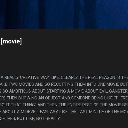
Skip to main content
s
 [movie]
 A REALLY CREATIVE WAY. LIKE, CLEARLY THE REAL REASON IS TH
MAKE TWO MOVIES AND SO RECUTTING THEM INTO ONE MOVIE BUT
G SO AMBITIOUS ABOUT STARTING A MOVIE ABOUT EVIL GANSTER
R) THEN SHOWING AN OBJECT AND SOMEONE BEING LIKE "THERE 
BOUT THAT THING" AND THEN THE ENTIRE REST OF THE MOVIE BE
 ABOUT A MIDEVEIL FANTASY. LIKE THE LAST MINTUE OF THE MO
ETHER, BUT LIKE, NOT REALLY.