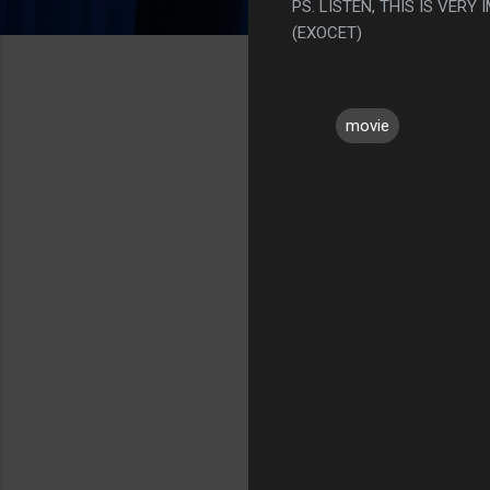
PS. LISTEN, THIS IS VERY
(EXOCET)
movie
C
o
m
m
e
n
t
s