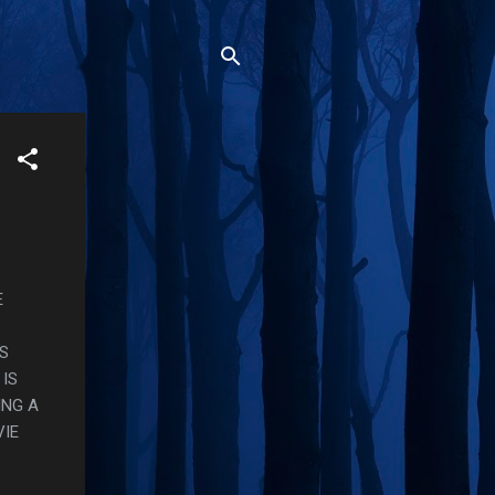
E
S
IS
ING A
VIE