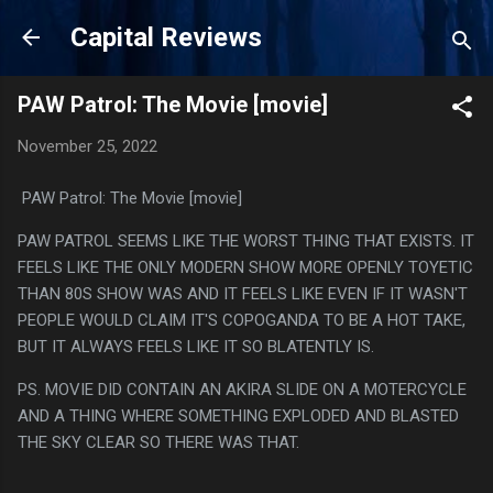
Skip to main content
Capital Reviews
PAW Patrol: The Movie [movie]
November 25, 2022
PAW Patrol: The Movie [movie]
PAW PATROL SEEMS LIKE THE WORST THING THAT EXISTS. IT
FEELS LIKE THE ONLY MODERN SHOW MORE OPENLY TOYETIC
THAN 80S SHOW WAS AND IT FEELS LIKE EVEN IF IT WASN'T
PEOPLE WOULD CLAIM IT'S COPOGANDA TO BE A HOT TAKE,
BUT IT ALWAYS FEELS LIKE IT SO BLATENTLY IS.
PS. MOVIE DID CONTAIN AN AKIRA SLIDE ON A MOTERCYCLE
AND A THING WHERE SOMETHING EXPLODED AND BLASTED
THE SKY CLEAR SO THERE WAS THAT.