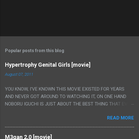
Popular posts from this blog
Hypertrophy Genital Girls [movie]
August 07, 2011
YOU KNOW, I'VE KNOWN THIS MOVIE EXISTED FOR YEARS
AND NEVER GOT AROUND TO WATCHING IT, ON ONE HAND
NOBORU IGUCHI IS JUST ABOUT THE BEST THING THAT EVER
HAPPENED BUT ON THE OTHER HAND THIS ONE IS JUST A
READ MORE
FLAT OUT POROGRAPHY THAT JUST HAPPENS TO HAVE HIS
INSANITY MAKEUP INCLUDED. I THINK MAYBE I HAD HOPED IT
WOULD BE MORE NOBORU AND LESS PORONO BECAUSE
M3gan 2.0 [movie]