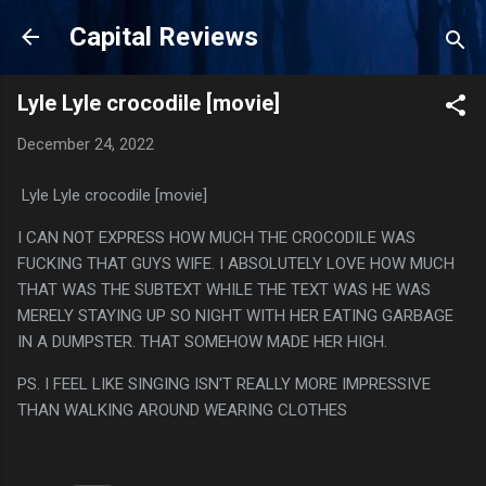
Skip to main content
Capital Reviews
Lyle Lyle crocodile [movie]
December 24, 2022
Lyle Lyle crocodile [movie]
I CAN NOT EXPRESS HOW MUCH THE CROCODILE WAS
FUCKING THAT GUYS WIFE. I ABSOLUTELY LOVE HOW MUCH
THAT WAS THE SUBTEXT WHILE THE TEXT WAS HE WAS
MERELY STAYING UP SO NIGHT WITH HER EATING GARBAGE
IN A DUMPSTER. THAT SOMEHOW MADE HER HIGH.
PS. I FEEL LIKE SINGING ISN'T REALLY MORE IMPRESSIVE
THAN WALKING AROUND WEARING CLOTHES