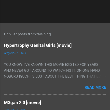
Popular posts from this blog
Hypertrophy Genital Girls [movie]
August 07, 2011
YOU KNOW, I'VE KNOWN THIS MOVIE EXISTED FOR YEARS
AND NEVER GOT AROUND TO WATCHING IT, ON ONE HAND
NOBORU IGUCHI IS JUST ABOUT THE BEST THING THAT EVER
HAPPENED BUT ON THE OTHER HAND THIS ONE IS JUST A
READ MORE
FLAT OUT POROGRAPHY THAT JUST HAPPENS TO HAVE HIS
INSANITY MAKEUP INCLUDED. I THINK MAYBE I HAD HOPED IT
WOULD BE MORE NOBORU AND LESS PORONO BECAUSE
M3gan 2.0 [movie]
REALLY IT WAS JUST 4 RAPE SCENES IN A ROW THEN AN
August 27, 2025