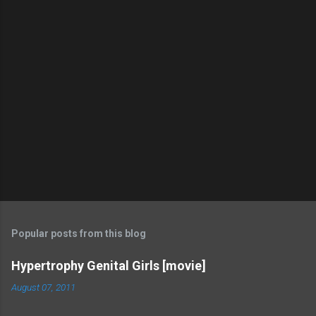
Popular posts from this blog
Hypertrophy Genital Girls [movie]
August 07, 2011