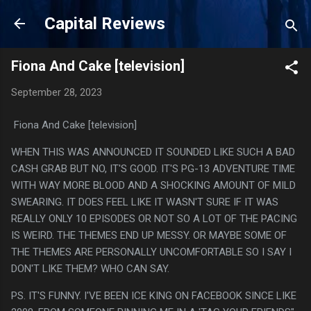
Skip to main content
Capital Reviews
Fiona And Cake [television]
September 28, 2023
Fiona And Cake [television]
WHEN THIS WAS ANNOUNCED IT SOUNDED LIKE SUCH A BAD
CASH GRAB BUT NO, IT'S GOOD. IT'S PG-13 ADVENTURE TIME
WITH WAY MORE BLOOD AND A SHOCKING AMOUNT OF MILD
SWEARING. IT DOES FEEL LIKE IT WASN'T SURE IF IT WAS
REALLY ONLY 10 EPISODES OR NOT SO A LOT OF THE PACING
IS WEIRD. THE THEMES END UP MESSY. OR MAYBE SOME OF
THE THEMES ARE PERSONALLY UNCOMFORTABLE SO I SAY I
DON'T LIKE THEM? WHO CAN SAY.
PS. IT'S FUNNY. I'VE BEEN ICE KING ON FACEBOOK SINCE LIKE