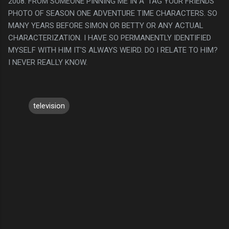
2008. FROM SOMEONE PINNING ME IN A 'TAG YOUR FRIENDS"
PHOTO OF SEASON ONE ADVENTURE TIME CHARACTERS. SO
MANY YEARS BEFORE SIMON OR BETTY OR ANY ACTUAL
CHARACTERIZATION. I HAVE SO PERMANENTLY IDENTIFIED
MYSELF WITH HIM IT'S ALWAYS WEIRD. DO I RELATE TO HIM?
I NEVER REALLY KNOW.
television
C
o
m
m
e
n
t