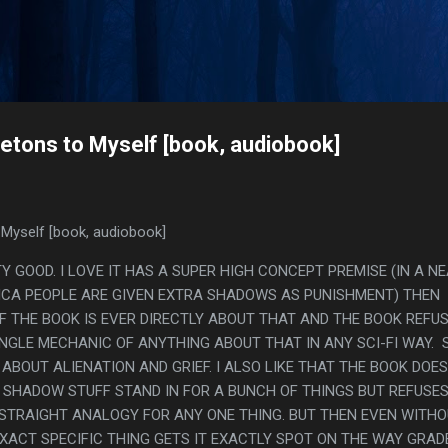
Skip to main content
s
etons to Myself [book, audiobook]
Myself [book, audiobook]
TY GOOD. I LOVE IT HAS A SUPER HIGH CONCEPT PREMISE (IN A N
ICA PEOPLE ARE GIVEN EXTRA SHADOWS AS PUNISHMENT) THEN
 THE BOOK IS EVER DIRECTLY ABOUT THAT AND THE BOOK REFU
INGLE MECHANIC OF ANYTHING ABOUT THAT IN ANY SCI-FI WAY. 
 ABOUT ALIENATION AND GRIEF. I ALSO LIKE THAT THE BOOK DOES
 SHADOW STUFF STAND IN FOR A BUNCH OF THINGS BUT REFUSE
 STRAIGHT ANALOGY FOR ANY ONE THING. BUT THEN EVEN WITHO
XACT SPECIFIC THING GETS IT EXACTLY SPOT ON THE WAY GRAD