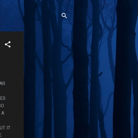
EAR
SES
SO
 A
S
UT IT
E