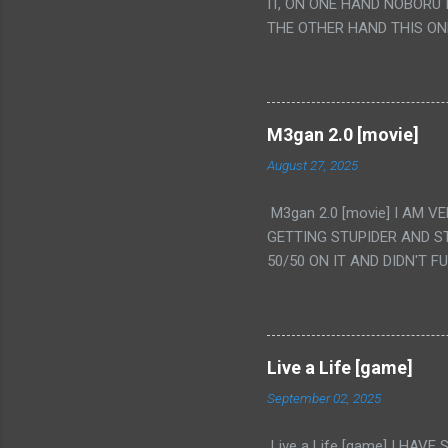
IT, ON ONE HAND NOBORU 
THE OTHER HAND THIS ON
HIS INSANITY MAKEUP INC
LESS PORONO BECAUSE RE
SCENE WITH THE TWO GIRL
TRANSLATION SO MY KNOW
M3gan 2.0 [movie]
LUCKY I KNOW "ALIEN", "C
August 27, 2025
WAS. PS. THE ONLY TWO 
PUNCHING THE GIRLS SUD
M3gan 2.0 [movie] I AM 
IS THE GIRLS KISSING IN
GETTING STUPIDER AND S
VAGINA. WHAT?
50/50 ON IT AND DIDN'T F
CAMERA WINKING. LIKE 
TO USE OUR OWN HUMAN B
THE MOVIE KEEP TELLING U
A TV SHOW MORE THAN ANY
Live a Life [game]
September 02, 2025
Live a Life [game] I HA