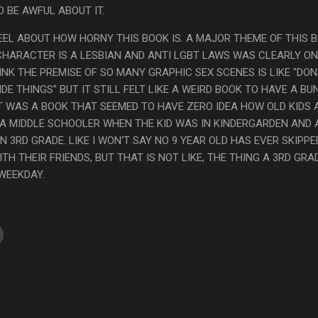
 BE AWFUL ABOUT IT.
FEEL ABOUT HOW HORNY THIS BOOK IS. A MAJOR THEME OF THIS 
CHARACTER IS A LESBIAN AND ANTI LGBT LAWS WAS CLEARLY ON
INK THE PREMISE OF SO MANY GRAPHIC SEX SCENES IS LIKE "DON
E THINGS" BUT IT STILL FELT LIKE A WEIRD BOOK TO HAVE A BU
IT WAS A BOOK THAT SEEMED TO HAVE ZERO IDEA HOW OLD KIDS 
 A MIDDLE SCHOOLER WHEN THE KID WAS IN KINDERGARDEN AND 
N 3RD GRADE. LIKE I WON'T SAY NO 9 YEAR OLD HAS EVER SKIPPE
H THEIR FRIENDS, BUT THAT IS NOT LIKE, THE THING A 3RD GRA
 WEEKDAY.