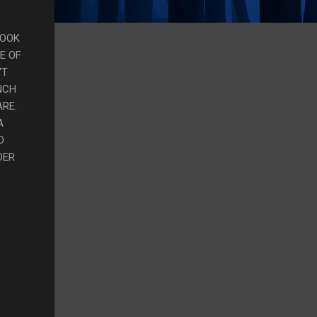
BOOK
E OF
'T
NCH
ARE.
A
D
DER