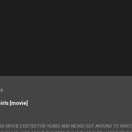
og
irls [movie]
HIS MOVIE EXISTED FOR YEARS AND NEVER GOT AROUND TO WAT