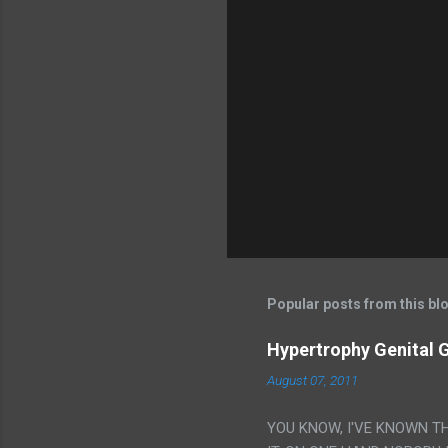
Popular posts from this bl
Hypertrophy Genital G
August 07, 2011
YOU KNOW, I'VE KNOWN T