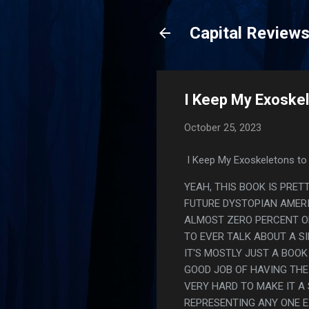
Capital Review
I Keep My Exoskel
October 25, 2023
I Keep My Exoskeletons to 
YEAH, THIS BOOK IS PRET
FUTURE DYSTOPIAN AMER
ALMOST ZERO PERCENT OF
TO EVER TALK ABOUT A S
IT'S MOSTLY JUST A BOOK
GOOD JOB OF HAVING THE
VERY HARD TO MAKE IT A
REPRESENTING ANY ONE E