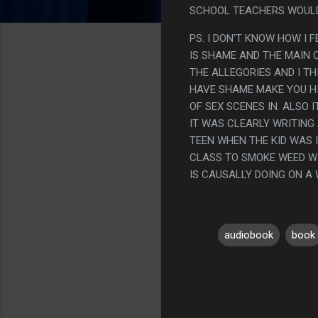
SCHOOL TEACHERS WOULD
PS. I DON'T KNOW HOW I 
IS SHAME AND THE MAIN 
THE ALLEGORIES AND I TH
HAVE SHAME MAKE YOU HID
OF SEX SCENES IN. ALSO 
IT WAS CLEARLY WRITING
TEEN WHEN THE KID WAS I
CLASS TO SMOKE WEED WIT
IS CAUSALLY DOING ON A
audiobook
book
C
o
m