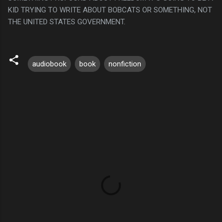
KID TRYING TO WRITE ABOUT BOBCATS OR SOMETHING, NOT
THE UNITED STATES GOVERNMENT.
audiobook
book
nonfiction
C
o
m
m
e
n
t
s