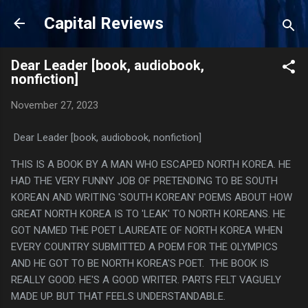
Skip to main content
Capital Reviews
Dear Leader [book, audiobook,
nonfiction]
November 27, 2023
Dear Leader [book, audiobook, nonfiction]
THIS IS A BOOK BY A MAN WHO ESCAPED NORTH KOREA. HE
HAD THE VERY FUNNY JOB OF PRETENDING TO BE SOUTH
KOREAN AND WRITING 'SOUTH KOREAN' POEMS ABOUT HOW
GREAT NORTH KOREA IS TO 'LEAK' TO NORTH KOREANS. HE
GOT NAMED THE POET LAUREATE OF NORTH KOREA WHEN
EVERY COUNTRY SUBMITTED A POEM FOR THE OLYMPICS
AND HE GOT TO BE NORTH KOREA'S POET. THE BOOK IS
REALLY GOOD. HE'S A GOOD WRITER. PARTS FELT VAGUELY
MADE UP. BUT THAT FEELS UNDERSTANDABLE.