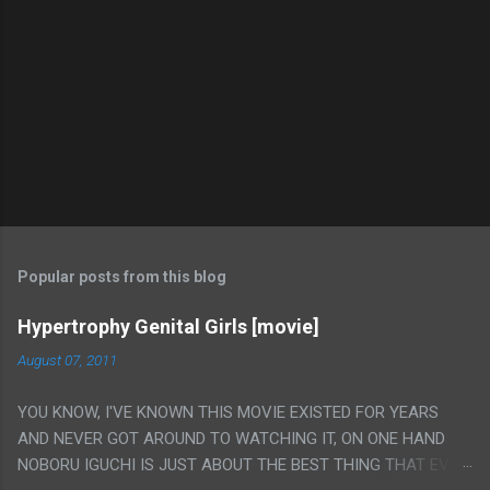
Popular posts from this blog
Hypertrophy Genital Girls [movie]
August 07, 2011
YOU KNOW, I'VE KNOWN THIS MOVIE EXISTED FOR YEARS
AND NEVER GOT AROUND TO WATCHING IT, ON ONE HAND
NOBORU IGUCHI IS JUST ABOUT THE BEST THING THAT EVER