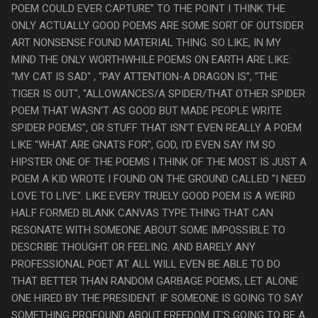
POEM COULD EVER CAPTURE" TO THE POINT I THINK THE
ONLY ACTUALLY GOOD POEMS ARE SOME SORT OF OUTSIDER
ART NONSENSE FOUND MATERIAL THING. SO LIKE, IN MY
MIND THE ONLY WORTHWHILE POEMS ON EARTH ARE LIKE:
"MY CAT IS SAD" , "PAY ATTENTION-A DRAGON IS", "THE
TIGER IS OUT", "ALLOWANCES/A SPIDER/THAT OTHER SPIDER
POEM THAT WASN'T AS GOOD BUT MADE PEOPLE WRITE
SPIDER POEMS", OR STUFF THAT ISN'T EVEN REALLY A POEM
LIKE "WHAT ARE GNATS FOR", GOD, I'D EVEN SAY I'M SO
HIPSTER ONE OF THE POEMS I THINK OF THE MOST IS JUST A
POEM A KID WROTE I FOUND ON THE GROUND CALLED "I NEED
LOVE TO LIVE". LIKE EVERY TRUELY GOOD POEM IS A WEIRD
HALF FORMED BLANK CANVAS TYPE THING THAT CAN
RESONATE WITH SOMEONE ABOUT SOME IMPOSSIBLE TO
DESCRIBE THOUGHT OR FEELING. AND BARELY ANY
PROFESSIONAL POET AT ALL WILL EVEN BE ABLE TO DO
THAT BETTER THAN RANDOM GARBAGE POEMS, LET ALONE
ONE HIRED BY THE PRESIDENT. IF SOMEONE IS GOING TO SAY
SOMETHING PROFOUND ABOUT FREEDOM IT'S GOING TO BE A