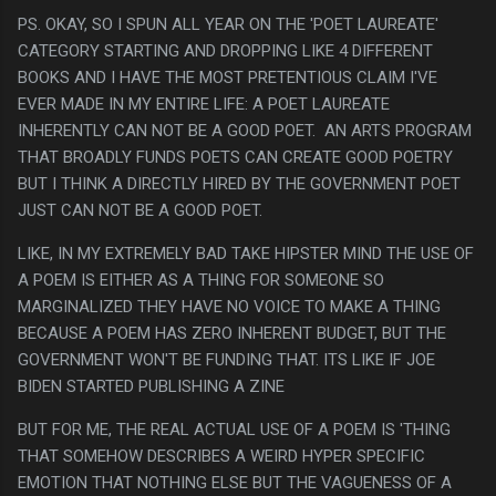
PS. OKAY, SO I SPUN ALL YEAR ON THE 'POET LAUREATE'
CATEGORY STARTING AND DROPPING LIKE 4 DIFFERENT
BOOKS AND I HAVE THE MOST PRETENTIOUS CLAIM I'VE
EVER MADE IN MY ENTIRE LIFE: A POET LAUREATE
INHERENTLY CAN NOT BE A GOOD POET. AN ARTS PROGRAM
THAT BROADLY FUNDS POETS CAN CREATE GOOD POETRY
BUT I THINK A DIRECTLY HIRED BY THE GOVERNMENT POET
JUST CAN NOT BE A GOOD POET.
LIKE, IN MY EXTREMELY BAD TAKE HIPSTER MIND THE USE OF
A POEM IS EITHER AS A THING FOR SOMEONE SO
MARGINALIZED THEY HAVE NO VOICE TO MAKE A THING
BECAUSE A POEM HAS ZERO INHERENT BUDGET, BUT THE
GOVERNMENT WON'T BE FUNDING THAT. ITS LIKE IF JOE
BIDEN STARTED PUBLISHING A ZINE
BUT FOR ME, THE REAL ACTUAL USE OF A POEM IS 'THING
THAT SOMEHOW DESCRIBES A WEIRD HYPER SPECIFIC
EMOTION THAT NOTHING ELSE BUT THE VAGUENESS OF A