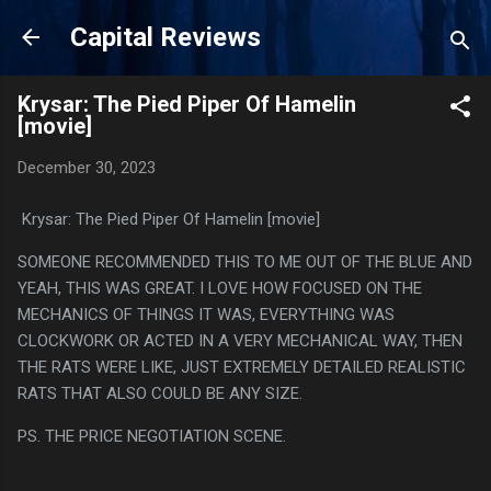
Skip to main content
Capital Reviews
Krysar: The Pied Piper Of Hamelin
[movie]
December 30, 2023
Krysar: The Pied Piper Of Hamelin [movie]
SOMEONE RECOMMENDED THIS TO ME OUT OF THE BLUE AND
YEAH, THIS WAS GREAT. I LOVE HOW FOCUSED ON THE
MECHANICS OF THINGS IT WAS, EVERYTHING WAS
CLOCKWORK OR ACTED IN A VERY MECHANICAL WAY, THEN
THE RATS WERE LIKE, JUST EXTREMELY DETAILED REALISTIC
RATS THAT ALSO COULD BE ANY SIZE.
PS. THE PRICE NEGOTIATION SCENE.