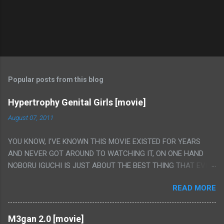
Popular posts from this blog
Hypertrophy Genital Girls [movie]
August 07, 2011
YOU KNOW, I'VE KNOWN THIS MOVIE EXISTED FOR YEARS
AND NEVER GOT AROUND TO WATCHING IT, ON ONE HAND
NOBORU IGUCHI IS JUST ABOUT THE BEST THING THAT EVER
HAPPENED BUT ON THE OTHER HAND THIS ONE IS JUST A
READ MORE
FLAT OUT POROGRAPHY THAT JUST HAPPENS TO HAVE HIS
INSANITY MAKEUP INCLUDED. I THINK MAYBE I HAD HOPED IT
WOULD BE MORE NOBORU AND LESS PORONO BECAUSE
M3gan 2.0 [movie]