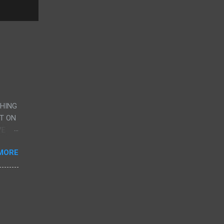
CHING
UT ON
VE
AND
MORE
G
RY,
ERE
CENE