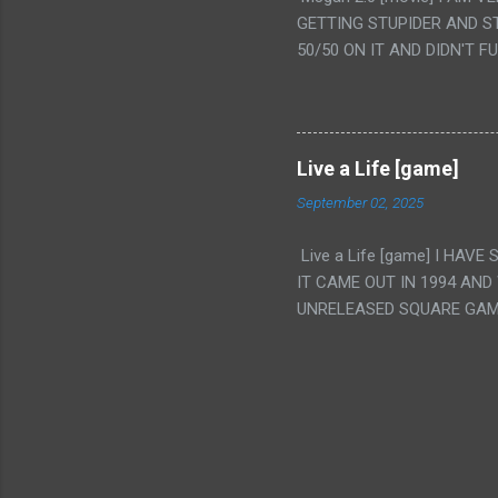
IS THE GIRLS KISSING IN
GETTING STUPIDER AND S
VAGINA. WHAT?
50/50 ON IT AND DIDN'T F
CAMERA WINKING. LIKE 
TO USE OUR OWN HUMAN B
THE MOVIE KEEP TELLING U
A TV SHOW MORE THAN ANY
Live a Life [game]
September 02, 2025
Live a Life [game] I HA
IT CAME OUT IN 1994 AND
UNRELEASED SQUARE GAM
ALSO PLAYED IT BEFORE 
WRESTLING AND NOT REALL
THEY GAVE MULTIPLE DEV
ALT GAMES IN GENRES THA
INTERESTING! IT'S ALSO..
INTRIGUED BY THIS GAME 
INTERESTING BUT ALSO NO