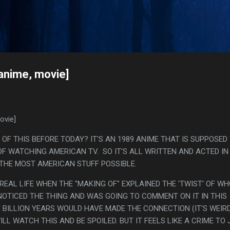
Skip to main content
s
[anime, movie]
ovie]
OF THIS BEFORE TODAY? IT'S AN 1989 ANIME THAT IS SUPPOSED
 OF WATCHING AMERICAN TV. SO IT'S ALL WRITTEN AND ACTED IN
, THE MOST AMERICAN STUFF POSSIBLE.
N REAL LIFE WHEN THE "MAKING OF" EXPLAINED THE 'TWIST' OF W
 NOTICED THE THING AND WAS GOING TO COMMENT ON IT IN THIS
E BILLION YEARS WOULD HAVE MADE THE CONNECTION (IT'S WEIR
ILL WATCH THIS AND BE SPOILED. BUT IT FEELS LIKE A CRIME TO 