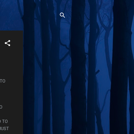
 TO
HO
D TO
JUST