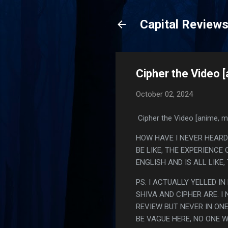
Capital Review
Cipher the Video 
October 02, 2024
Cipher the Video [anime, m
HOW HAVE I NEVER HEARD 
BE LIKE, THE EXPERIENCE
ENGLISH AND IS ALL LIKE
PS. I ACTUALLY YELLED I
SHIVA AND CIPHER ARE. I
REVIEW BUT NEVER IN ON
BE VAGUE HERE, NO ONE W