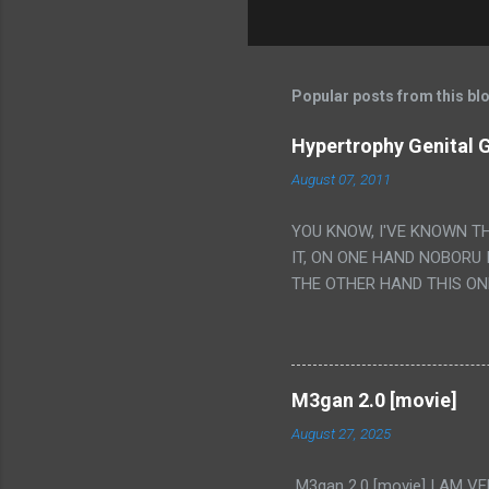
Popular posts from this bl
Hypertrophy Genital G
August 07, 2011
YOU KNOW, I'VE KNOWN T
IT, ON ONE HAND NOBORU 
THE OTHER HAND THIS ON
HIS INSANITY MAKEUP INC
LESS PORONO BECAUSE RE
SCENE WITH THE TWO GIRL
TRANSLATION SO MY KNOW
M3gan 2.0 [movie]
LUCKY I KNOW "ALIEN", "C
August 27, 2025
WAS. PS. THE ONLY TWO 
PUNCHING THE GIRLS SUD
M3gan 2.0 [movie] I AM 