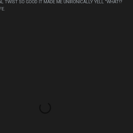
AL TWIST SO GOOD IT MADE ME UNIRONICALLY YELL "WHAT!?
FE.