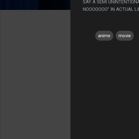
SAY A SEMI UNINTENTION
NOOOOOOO" IN ACTUAL LI
anime
movie
C
o
m
m
e
n
t
s