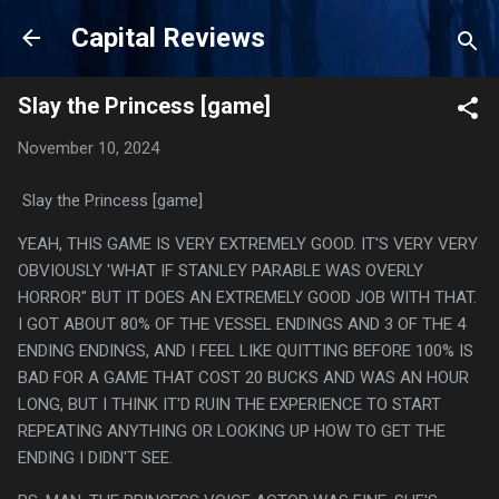
Skip to main content
Capital Reviews
Slay the Princess [game]
November 10, 2024
Slay the Princess [game]
YEAH, THIS GAME IS VERY EXTREMELY GOOD. IT'S VERY VERY
OBVIOUSLY 'WHAT IF STANLEY PARABLE WAS OVERLY
HORROR" BUT IT DOES AN EXTREMELY GOOD JOB WITH THAT.
I GOT ABOUT 80% OF THE VESSEL ENDINGS AND 3 OF THE 4
ENDING ENDINGS, AND I FEEL LIKE QUITTING BEFORE 100% IS
BAD FOR A GAME THAT COST 20 BUCKS AND WAS AN HOUR
LONG, BUT I THINK IT'D RUIN THE EXPERIENCE TO START
REPEATING ANYTHING OR LOOKING UP HOW TO GET THE
ENDING I DIDN'T SEE.