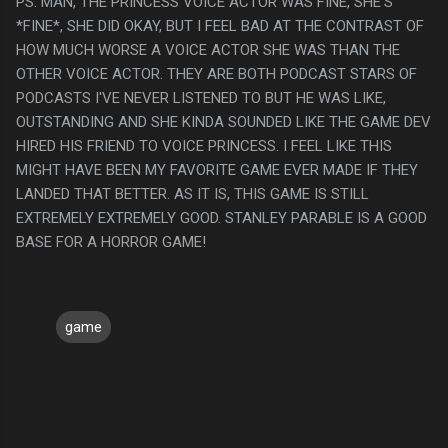
PS. MAN, THE PRINCESS VOICE ACTOR WAS FINE, SHE'S
*FINE*, SHE DID OKAY, BUT I FEEL BAD AT THE CONTRAST OF
HOW MUCH WORSE A VOICE ACTOR SHE WAS THAN THE
OTHER VOICE ACTOR. THEY ARE BOTH PODCAST STARS OF
PODCASTS I'VE NEVER LISTENED TO BUT HE WAS LIKE,
OUTSTANDING AND SHE KINDA SOUNDED LIKE THE GAME DEV
HIRED HIS FRIEND TO VOICE PRINCESS. I FEEL LIKE THIS
MIGHT HAVE BEEN MY FAVORITE GAME EVER MADE IF THEY
LANDED THAT BETTER. AS IT IS, THIS GAME IS STILL
EXTREMELY EXTREMELY GOOD. STANLEY PARABLE IS A GOOD
BASE FOR A HORROR GAME!
game
C
o
m