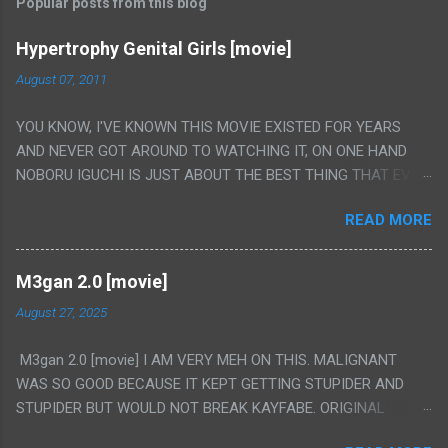
Popular posts from this blog
Hypertrophy Genital Girls [movie]
August 07, 2011
YOU KNOW, I'VE KNOWN THIS MOVIE EXISTED FOR YEARS
AND NEVER GOT AROUND TO WATCHING IT, ON ONE HAND
NOBORU IGUCHI IS JUST ABOUT THE BEST THING THAT EVER
HAPPENED BUT ON THE OTHER HAND THIS ONE IS JUST A
READ MORE
FLAT OUT POROGRAPHY THAT JUST HAPPENS TO HAVE HIS
INSANITY MAKEUP INCLUDED. I THINK MAYBE I HAD HOPED IT
WOULD BE MORE NOBORU AND LESS PORONO BECAUSE
M3gan 2.0 [movie]
REALLY IT WAS JUST 4 RAPE SCENES IN A ROW THEN AN
August 27, 2025
HOUR LONG SCENE WITH THE TWO GIRLS HAVING 'SEX' AND
PRETTY MUCH NO STORY. ALSO THERE IS NO TRANSLATION
M3gan 2.0 [movie] I AM VERY MEH ON THIS. MALIGNANT
SO MY KNOWLEDGE OF JAPANESE WAS ALL I COULD USE TO
WAS SO GOOD BECAUSE IT KEPT GETTING STUPIDER AND
FOLLOW THE STORY, LUCKY I KNOW "ALIEN", "CUNT",
STUPIDER BUT WOULD NOT BREAK KAYFABE. ORIGINAL
"WEIRDO", 'WHAT?' AND "STOP!" AND THAT IS REALLY ALL
M3GAN WAS LIKE 50/50 ON IT AND DIDN'T FULLY WORK BUT
THERE WAS. PS. THE ONLY TWO PARTS THAT HAD THE