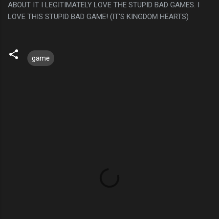
ABOUT IT I LEGITIMATELY LOVE THE STUPID BAD GAMES. I
LOVE THIS STUPID BAD GAME! (IT'S KINGDOM HEARTS)
game
C
o
m
m
e
n
t
s