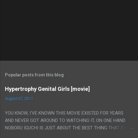
Popular posts from this blog
Hypertrophy Genital Girls [movie]
August 07, 2011
YOU KNOW, I'VE KNOWN THIS MOVIE EXISTED FOR YEARS
AND NEVER GOT AROUND TO WATCHING IT, ON ONE HAND
NOBORU IGUCHI IS JUST ABOUT THE BEST THING THAT EVER
HAPPENED BUT ON THE OTHER HAND THIS ONE IS JUST A