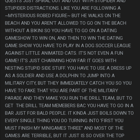
QUESTS JUST SPIRAL OUT AND OUT WITH STUPIDER AND
STUPIDER DISTRACTIONS. LIKE YOU ARE FOLLOWING A
~MYSTERIOUS ROBED FIGURE~ BUT HE WALKS ON THE
BEACH AND YOU AREN'T ALLOWED TO GO ON THE BEACH
WITHOUT A BIKINI SO YOU HAVE TO GO ON A DATING
GAMESHOW TO WIN ON, AND THEN TO WIN THE DATING
GAME SHOW YOU HAVE TO PLAY IN A DOG SOCCER LEAGUE
AGAINST LITTLE ANIMATED CATS. IT'S NOT EVEN A FUN
GAME! IT'S JUST CHARMING HOW FAR IT GOES WITH
NESTING STUPID SIDE STUFF. YOU HAVE TO USE A DRESS UP
AS A SOLDIER AND USE A DOLPHIN TO JUMP INTO A
MILITARY CITY, BUT THEY IMMEDIATELY CATCH YOU SO YOU
HAVE TO FAKE THAT YOU ARE PART OF THE MILITARY
PARADE AND THEY MAKE YOU RUN THE DRILL TEAM, BUT TO
GET THE DRILL TEAM MEMEBERS BAC YOU HAVE TO GO IN A
BAR JUST FOR BALD PEOPLE. IT KINDA JUST BOILS DOWN TO
EVERY SINGLE THING YOU DO TURNING INTO 'FIRST YOU
MUST FINISH MY MINIGAMES THREE" AND MOST OF THE
GAMES ARE TERRIBLE, BUT IT JUST IS SO OVER THE TOP