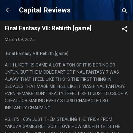
Skip to main content
Capital Reviews
Final Fantasy VII: Rebirth [game]
March 09, 2025
Final Fantasy VII: Rebirth [game]
AH, I LIKE THIS GAME A LOT. A TON OF IT IS BORING OR
UNFUN, BUT THE MIDDLE PART OF FINAL FANTASY 7 WAS
ALWAY THAT. I FEEL LIKE THIS IS THE FIRST THING IN
DECADES THAT MADE ME FEEL LIKE IT WAS FINAL FANTASY.
EVEN REMAKE DIDN'T REALLY. I FEEL LIKE IT JUST DID SUCH A
GREAT JOB MAKING EVERY STUPID CHARACTER SO
INSTANTLY CHARMING.
PS. IT'S 100% JUST THEM STEALING THE TRICK FROM
YAKUZA GAMES BUT GOD I LOVE HOW MUCH IT LETS THE