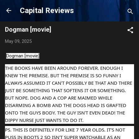
Skip to main content
Capital Reviews
Dogman [movie]
May 09, 2025
Dogman [movie]
THE BOOKS HAVE BEEN AROUND FOREVER. ENOUGH I
KNEW THE PREMISE. BUT THE PREMISE IS SO FUNNY I
ALWAYS ASSUMED IT CAN'T POSSIBLY BE THAT AND THERE
JUST BE SOMETHING THAT SOFTENS IT OR SOMETHING.
BUT NOPE. DOG AND A COP ARE MAIMED WHILE
DISARMING A BOMB AND THE DOGS HEAD IS GRAFTED
ONTO THE GUYS BODY. THE GUY ISN'T EVEN DEAD! THE
DIPPY NURSE JUST WANTS TO DO IT.
PS. THIS IS DEFINITELY FOR LIKE 7 YEAR OLDS. IT'S NOT
PUSS IN
BOOTS 2 SO ISN'T SUPER WATCHABLE AS AN