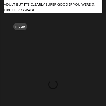
ADULT BUT IT'S CLEARLY SUPER GOOD IF YOU WERE IN
LIKE THIRD GRADE.
movie
C
o
m
m
e
n
t
s