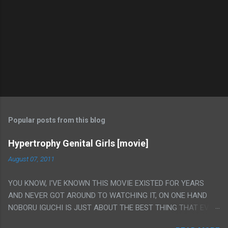
Popular posts from this blog
Hypertrophy Genital Girls [movie]
August 07, 2011
YOU KNOW, I'VE KNOWN THIS MOVIE EXISTED FOR YEARS
AND NEVER GOT AROUND TO WATCHING IT, ON ONE HAND
NOBORU IGUCHI IS JUST ABOUT THE BEST THING THAT EVER
HAPPENED BUT ON THE OTHER HAND THIS ONE IS JUST A