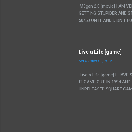
PUNCHING THE GIRLS SUD
M3gan 2.0 [movie] I AM 
IS THE GIRLS KISSING IN
GETTING STUPIDER AND S
VAGINA. WHAT?
50/50 ON IT AND DIDN'T F
CAMERA WINKING. LIKE 
TO USE OUR OWN HUMAN B
THE MOVIE KEEP TELLING U
A TV SHOW MORE THAN ANY
Live a Life [game]
September 02, 2025
Live a Life [game] I HA
IT CAME OUT IN 1994 AND
UNRELEASED SQUARE GAM
ALSO PLAYED IT BEFORE 
WRESTLING AND NOT REALL
THEY GAVE MULTIPLE DEV
ALT GAMES IN GENRES THA
INTERESTING! IT'S ALSO..
INTRIGUED BY THIS GAME 