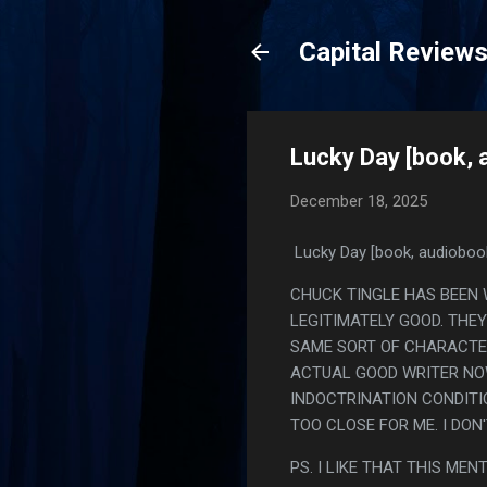
Capital Review
Lucky Day [book, 
December 18, 2025
Lucky Day [book, audioboo
CHUCK TINGLE HAS BEEN 
LEGITIMATELY GOOD. THEY
SAME SORT OF CHARACTER 
ACTUAL GOOD WRITER NOW
INDOCTRINATION CONDITI
TOO CLOSE FOR ME. I DON
PS. I LIKE THAT THIS ME