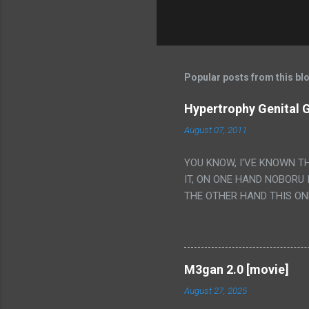
Popular posts from this bl
Hypertrophy Genital G
August 07, 2011
YOU KNOW, I'VE KNOWN T
IT, ON ONE HAND NOBORU 
THE OTHER HAND THIS ON
HIS INSANITY MAKEUP INC
LESS PORONO BECAUSE RE
SCENE WITH THE TWO GIRL
TRANSLATION SO MY KNOW
M3gan 2.0 [movie]
LUCKY I KNOW "ALIEN", "C
August 27, 2025
WAS. PS. THE ONLY TWO 