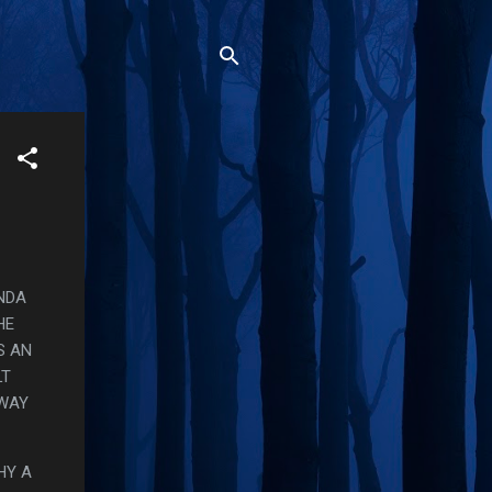
INDA
HE
S AN
LT
 WAY
HY A