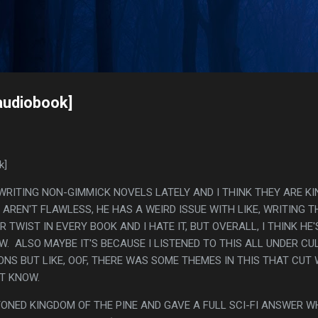
Skip to main content
s
audiobook]
k]
WRITING NON-GIMMICK NOVELS LATELY AND I THINK THEY ARE K
 AREN'T FLAWLESS, HE HAS A WEIRD ISSUE WITH LIKE, WRITING T
TWIST IN EVERY BOOK AND I HATE IT, BUT OVERALL, I THINK HE'
. ALSO MAYBE IT'S BECAUSE I LISTENED TO THIS ALL UNDER CU
ONS BUT LIKE, OOF, THERE WAS SOME THEMES IN THIS THAT CUT
'T KNOW.
NTONED KINGDOM OF THE PINE AND GAVE A FULL SCI-FI ANSWER W