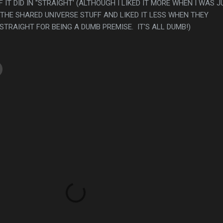
 IT DID IN "STRAIGHT' (ALTHOUGH I LIKED IT MORE WHEN I WAS J
THE SHARED UNIVERSE STUFF AND LIKED IT LESS WHEN THEY
TRAIGHT FOR BEING A DUMB PREMISE. IT'S ALL DUMB!)